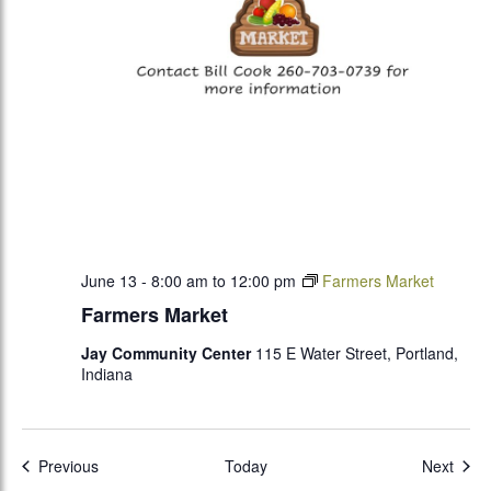
June 13 - 8:00 am
to
12:00 pm
Farmers Market
Farmers Market
Jay Community Center
115 E Water Street, Portland,
Indiana
Events
Even
Previous
Today
Next