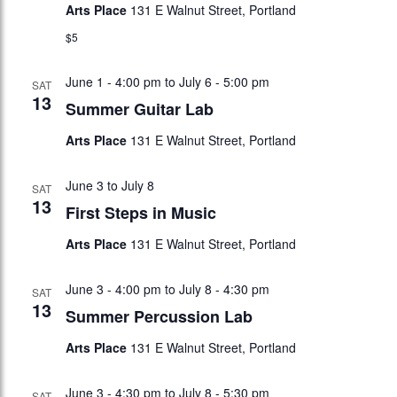
Arts Place
131 E Walnut Street, Portland
$5
June 1 - 4:00 pm
to
July 6 - 5:00 pm
SAT
13
Summer Guitar Lab
Arts Place
131 E Walnut Street, Portland
June 3
to
July 8
SAT
13
First Steps in Music
Arts Place
131 E Walnut Street, Portland
June 3 - 4:00 pm
to
July 8 - 4:30 pm
SAT
13
Summer Percussion Lab
Arts Place
131 E Walnut Street, Portland
June 3 - 4:30 pm
to
July 8 - 5:30 pm
SAT