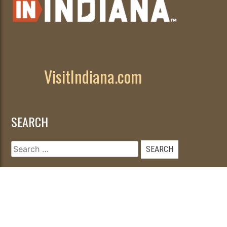
VisitIndiana.com
SEARCH
Search
for: