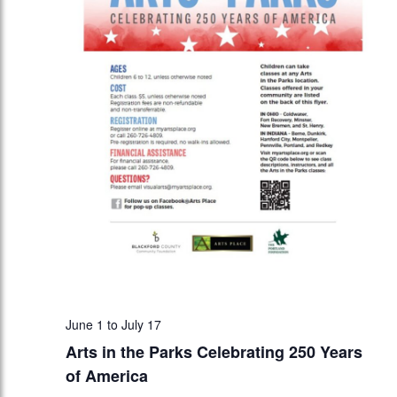
June 1
to
July 17
Arts in the Parks Celebrating 250 Years
of America