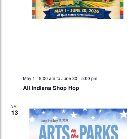
May 1 - 9:00 am
to
June 30 - 5:00 pm
All Indiana Shop Hop
SAT
13