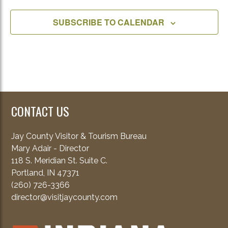
SUBSCRIBE TO CALENDAR
CONTACT US
Jay County Visitor & Tourism Bureau
Mary Adair - Director
118 S. Meridian St. Suite C.
Portland, IN 47371
(260) 726-3366
director@visitjaycounty.com