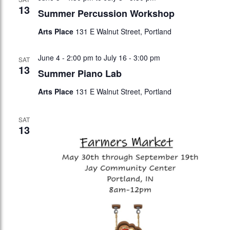
13
Summer Percussion Workshop
Arts Place
131 E Walnut Street, Portland
June 4 - 2:00 pm
to
July 16 - 3:00 pm
SAT
13
Summer Piano Lab
Arts Place
131 E Walnut Street, Portland
SAT
13