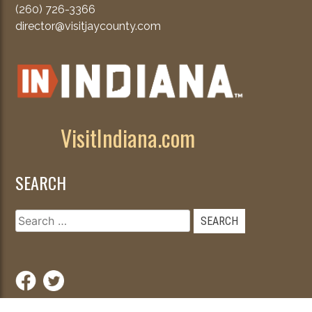
(260) 726-3366
director@visitjaycounty.com
VisitIndiana.com
SEARCH
Search
for: