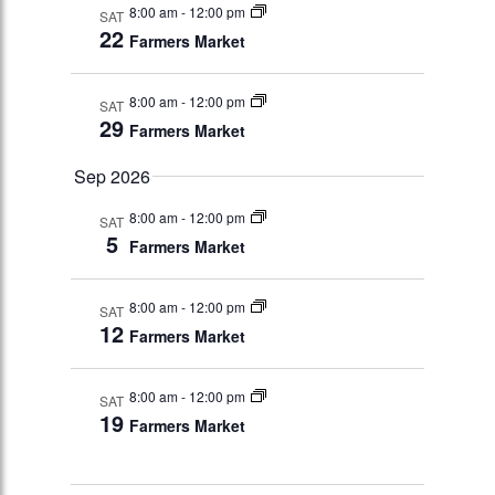
8:00 am
-
12:00 pm
SAT
22
Farmers Market
8:00 am
-
12:00 pm
SAT
29
Farmers Market
Sep 2026
8:00 am
-
12:00 pm
SAT
5
Farmers Market
8:00 am
-
12:00 pm
SAT
12
Farmers Market
8:00 am
-
12:00 pm
SAT
19
Farmers Market