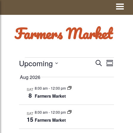
Skip
Visit Jay County
to
content
Farmers Market
EVENTS
Upcoming
EVENTS
Event
SEARCH
SUMMAR
Views
Select
SEARCH
Aug 2026
date.
Navigati
AND
8:00 am
-
12:00 pm
SAT
VIEWS
8
Farmers Market
NAVIGATION
8:00 am
-
12:00 pm
SAT
15
Farmers Market