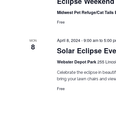
Eclipse Weekend
Midwest Pet Refuge/Cat Tails
Free
April 8, 2024 - 9:00 am
to
5:00 
MON
8
Solar Eclipse Ev
Webster Depot Park
255 Linco
Celebrate the eclipse in beautif
bring your lawn chairs and view
Free