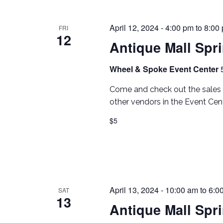
April 12, 2024 - 4:00 pm
to
8:00
FRI
12
Antique Mall Spr
Wheel & Spoke Event Center
Come and check out the sales 
other vendors in the Event Cent
$5
April 13, 2024 - 10:00 am
to
6:0
SAT
13
Antique Mall Spr