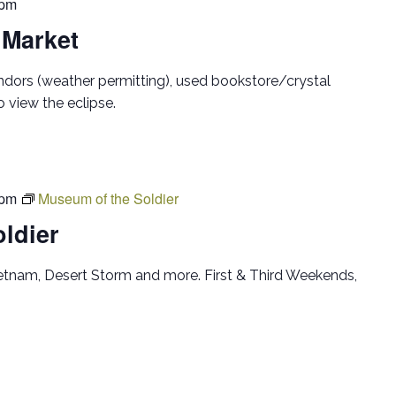
 pm
 Market
ndors (weather permitting), used bookstore/crystal
 view the eclipse.
 pm
Museum of the Soldier
ldier
ietnam, Desert Storm and more. First & Third Weekends,