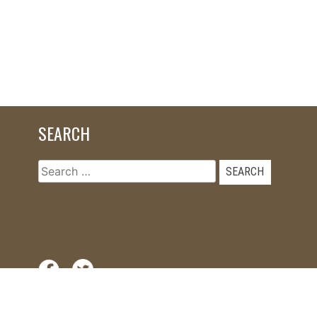
SEARCH
Search
for: