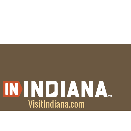
VisitIndiana.com