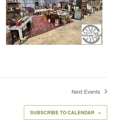
Next
Events
SUBSCRIBE TO CALENDAR