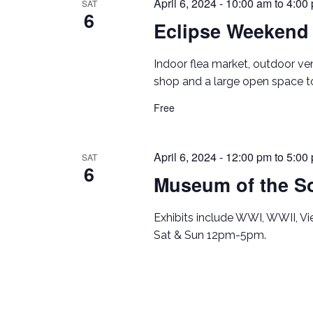
April 6, 2024 - 10:00 am
to
4:00
SAT
6
Eclipse Weekend
Indoor flea market, outdoor ve
shop and a large open space to
Free
April 6, 2024 - 12:00 pm
to
5:00
SAT
6
Museum of the So
Exhibits include WWI, WWII, V
Sat & Sun 12pm-5pm.