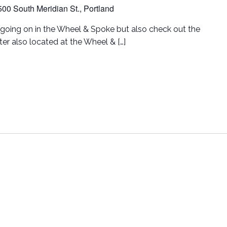
500 South Meridian St., Portland
going on in the Wheel & Spoke but also check out the
er also located at the Wheel & […]