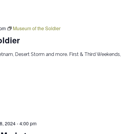
 pm
Museum of the Soldier
ldier
ietnam, Desert Storm and more. First & Third Weekends,
 8, 2024 - 4:00 pm