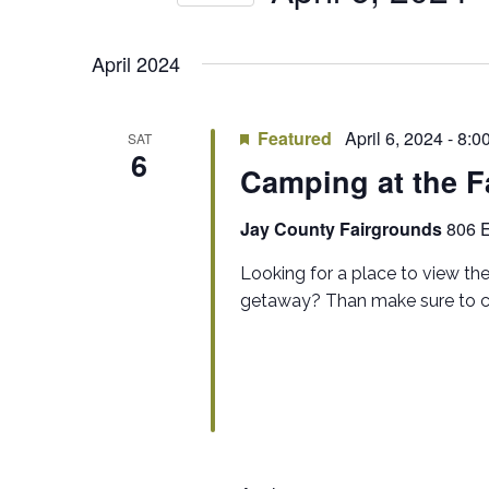
by
NAVIGATION
Select
Keyword.
date.
April 2024
Featured
April 6, 2024 - 8:
SAT
6
Camping at the F
Jay County Fairgrounds
806 E
Looking for a place to view th
getaway? Than make sure to con