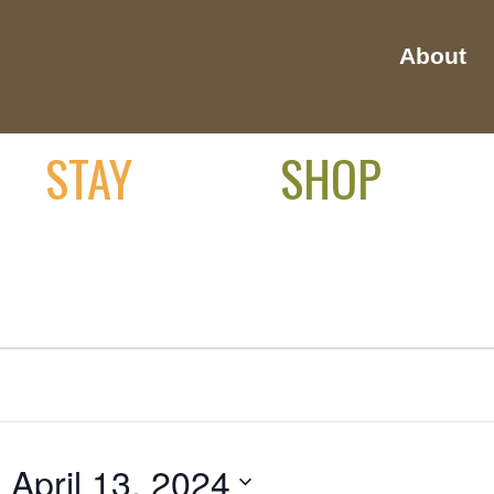
About
STAY
SHOP
- 
April 13, 2024