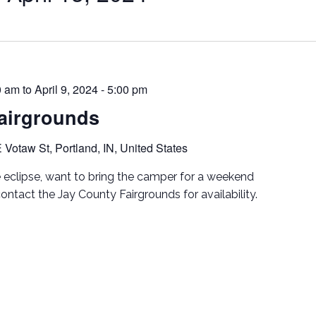
00 am
to
April 9, 2024 - 5:00 pm
airgrounds
 Votaw St, Portland, IN, United States
e eclipse, want to bring the camper for a weekend
tact the Jay County Fairgrounds for availability.