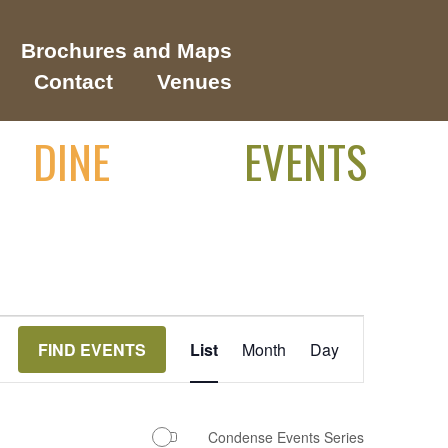
Brochures and Maps
Contact
Venues
DINE
EVENTS
Event
FIND EVENTS
List
Month
Day
Views
Navigation
Condense Events Series