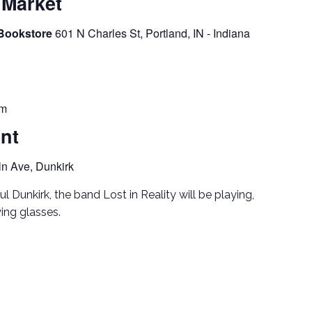
 Market
 Bookstore
601 N Charles St, Portland, IN - Indiana
pm
ent
ln Ave, Dunkirk
ul Dunkirk, the band Lost in Reality will be playing,
ing glasses.