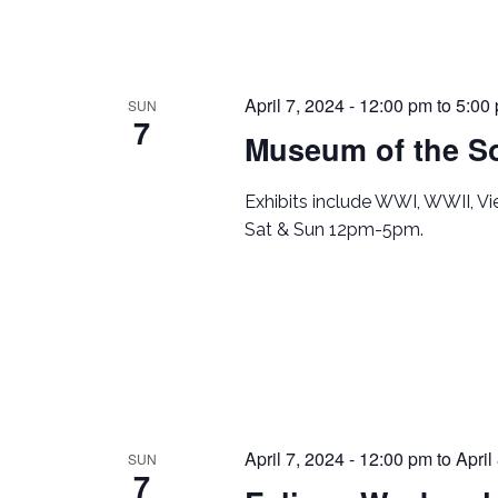
April 7, 2024 - 12:00 pm
to
5:00
SUN
7
Museum of the So
Exhibits include WWI, WWII, V
Sat & Sun 12pm-5pm.
April 7, 2024 - 12:00 pm
to
April
SUN
7