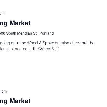
 pm
ing Market
500 South Meridian St., Portland
going on in the Wheel & Spoke but also check out the
er also located at the Wheel & […]
0 pm
ing Market