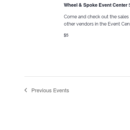
Wheel & Spoke Event Center
Come and check out the sales 
other vendors in the Event Cent
$5
Previous
Events