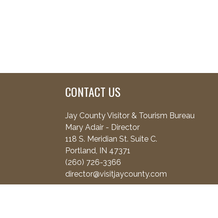
CONTACT US
Jay County Visitor & Tourism Bureau
Mary Adair - Director
118 S. Meridian St. Suite C.
Portland, IN 47371
(260) 726-3366
director@visitjaycounty.com