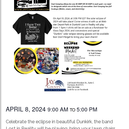
APRIL 8, 2024
9:00 AM
5:00 PM
TO
Celebrate the eclipse in beautiful Dunkirk, the band
Lost in Reality will be playing, bring your lawn chairs