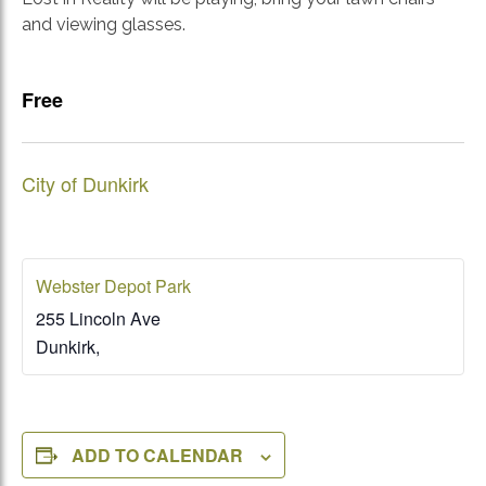
and viewing glasses.
Free
City of Dunkirk
Webster Depot Park
255 Lincoln Ave
Dunkirk
,
ADD TO CALENDAR