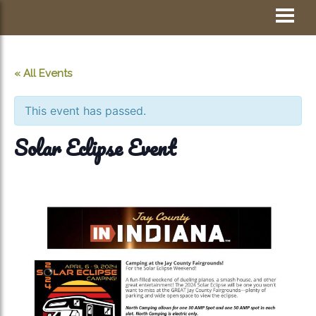
Skip
Visit Jay County
to
content
« All Events
This event has passed.
Solar Eclipse Event