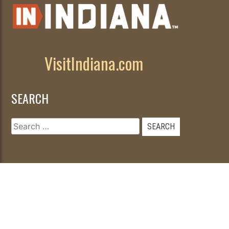
VisitIndiana.com
SEARCH
Search
for:
© 2026
|
Developed by
WebFancy
.