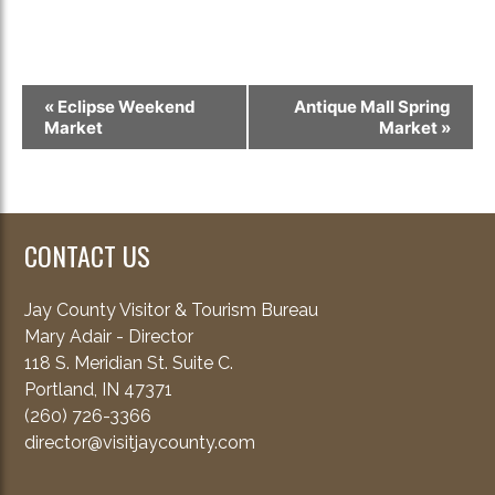
Event
«
Eclipse Weekend
Antique Mall Spring
Navigation
Market
Market
»
CONTACT US
Jay County Visitor & Tourism Bureau
Mary Adair - Director
118 S. Meridian St. Suite C.
Portland, IN 47371
(260) 726-3366
director@visitjaycounty.com