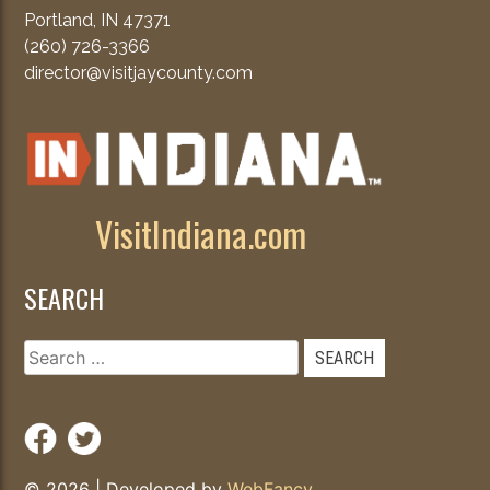
Portland, IN 47371
(260) 726-3366
director@visitjaycounty.com
VisitIndiana.com
SEARCH
Search
for:
© 2026
|
Developed by
WebFancy
.