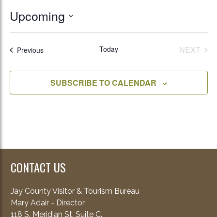
Upcoming
Select
date.
Today
NEXT
Events
Previous
EVENT
SUBSCRIBE TO CALENDAR
CONTACT US
Jay County Visitor & Tourism Bureau
Mary Adair - Director
118 S. Meridian St. Suite C.