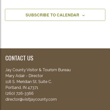
EVENT
SUBSCRIBE TO CALENDAR
CONTACT US
Jay County Visitor & Tourism Bureau
Mary Adair - Director
118 S. Meridian St. Suite C.
Portland, IN 47371
(260) 726-3366
director@visitjaycounty.com