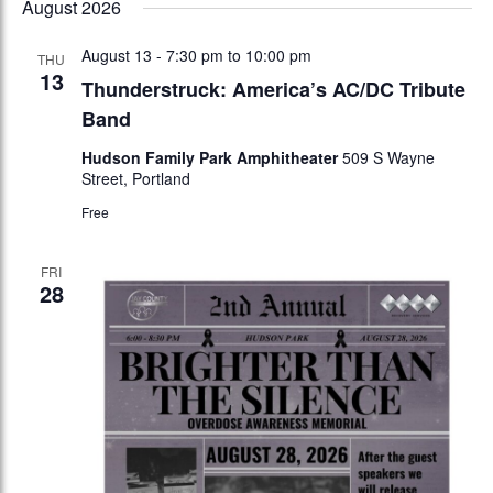
August 2026
date.
August 13 - 7:30 pm
to
10:00 pm
THU
13
Thunderstruck: America’s AC/DC Tribute
Band
Hudson Family Park Amphitheater
509 S Wayne
Street, Portland
Free
FRI
28