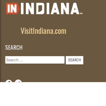
VisitIndiana.com
SEARCH
Search
for:
© 2026
|
Developed by
WebFancy
.