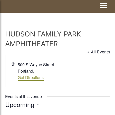
Skip
Visit Jay County
to
content
HUDSON FAMILY PARK
AMPHITHEATER
« All Events
Address
509 S Wayne Street
Portland
,
Get Directions
Events at this venue
Upcoming
Select