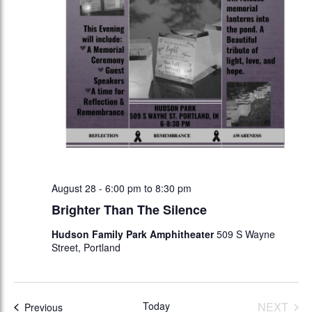
August 28 - 6:00 pm
to
8:30 pm
Brighter Than The Silence
Hudson Family Park Amphitheater
509 S Wayne
Street, Portland
Today
NEXT
Events
Previous