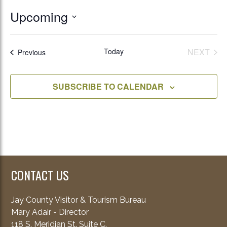
Upcoming
Select
date.
Today
NEXT
Events
Previous
EVENT
SUBSCRIBE TO CALENDAR
CONTACT US
Jay County Visitor & Tourism Bureau
Mary Adair - Director
118 S. Meridian St. Suite C.