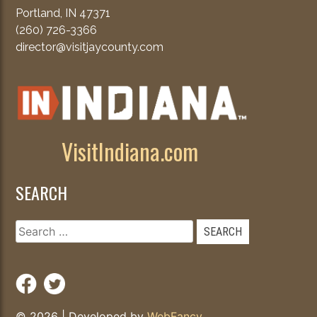
Portland, IN 47371
(260) 726-3366
director@visitjaycounty.com
VisitIndiana.com
SEARCH
Search
for:
© 2026
|
Developed by
WebFancy
.