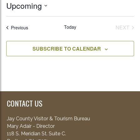
Upcoming
Select
date.
Today
NEXT
Events
Previous
EVENT
SUBSCRIBE TO CALENDAR
CONTACT US
Jay County Visitor & Tourism Bureau
Mary Adair - Director
118 S. Meridian St. Suite C.