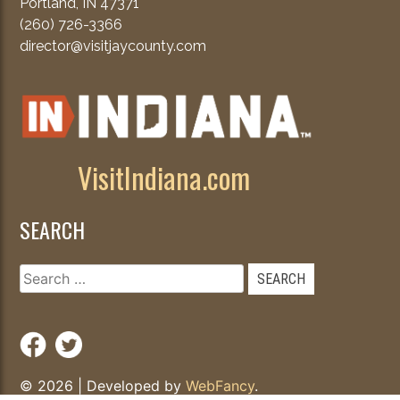
Portland, IN 47371
(260) 726-3366
director@visitjaycounty.com
VisitIndiana.com
SEARCH
Search
for:
© 2026
|
Developed by
WebFancy
.