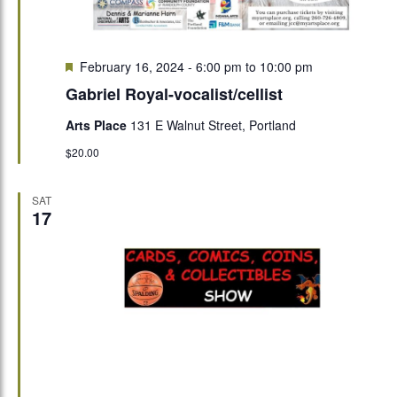
Featured
February 16, 2024 - 6:00 pm
to
10:00 pm
Gabriel Royal-vocalist/cellist
Arts Place
131 E Walnut Street, Portland
$20.00
SAT
17