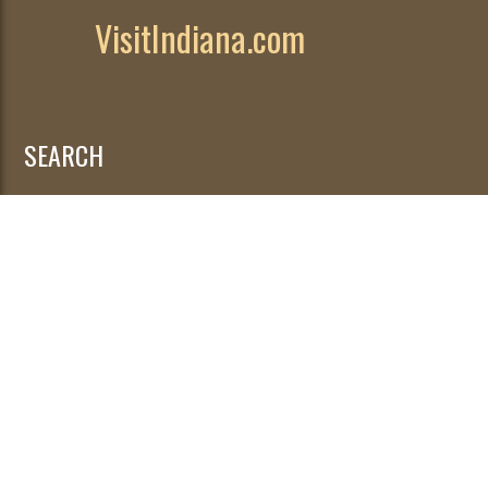
VisitIndiana.com
SEARCH
Search
for: