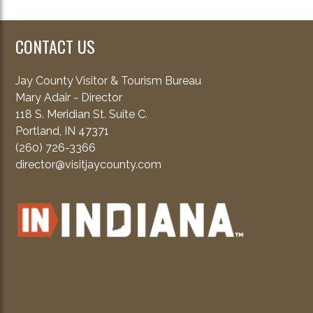
CONTACT US
Jay County Visitor & Tourism Bureau
Mary Adair - Director
118 S. Meridian St. Suite C.
Portland, IN 47371
(260) 726-3366
director@visitjaycounty.com