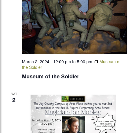
March 2, 2024 - 12:00 pm
to
5:00 pm
Museum of
the Soldier
Museum of the Soldier
SAT
2