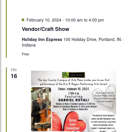
Featured
February 10, 2024 - 10:00 am
to
4:00 pm
Vendor/Craft Show
Holiday Inn Express
100 Holiday Drive, Portland, IN -
Indiana
Free
FRI
16