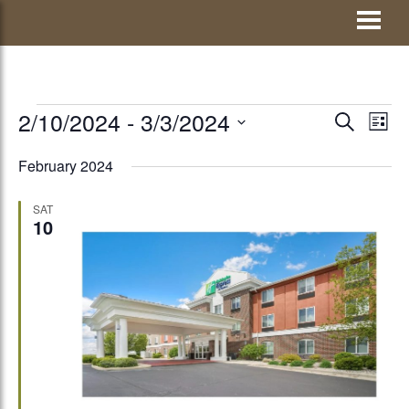
Skip
Visit Jay County
to
content
EVENTS
2/10/2024
 - 
3/3/2024
EVENTS
Eve
SEARCH
LIST
Vie
Select
SEARCH
February 2024
Nav
date.
AND
SAT
VIEWS
10
NAVIGATI