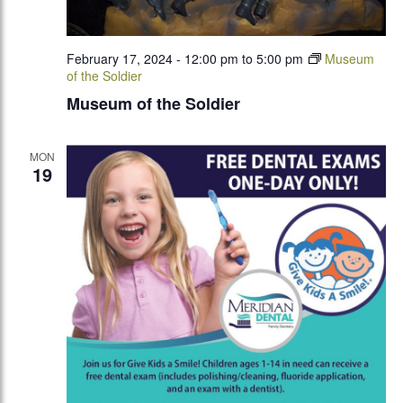
February 17, 2024 - 12:00 pm
to
5:00 pm
Museum
of the Soldier
Museum of the Soldier
MON
19