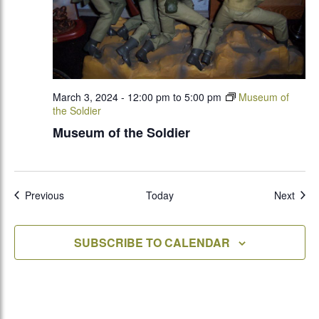
March 3, 2024 - 12:00 pm
to
5:00 pm
Museum of
the Soldier
Museum of the Soldier
Events
Even
Previous
Today
Next
SUBSCRIBE TO CALENDAR