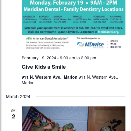
February 19, 2024 - 9:00 am
to
2:00 pm
Give Kids a Smile
911 N. Western Ave., Marion
911 N. Western Ave.,
Marion
March 2024
SAT
2