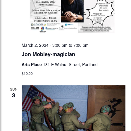
March 2, 2024 - 3:00 pm
to
7:00 pm
Jon Mobley-magician
Arts Place
131 E Walnut Street, Portland
$10.00
SUN
3