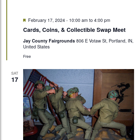
Featured
February 17, 2024 - 10:00 am
to
4:00 pm
Cards, Coins, & Collectible Swap Meet
Jay County Fairgrounds
806 E Votaw St, Portland, IN,
United States
Free
SAT
17