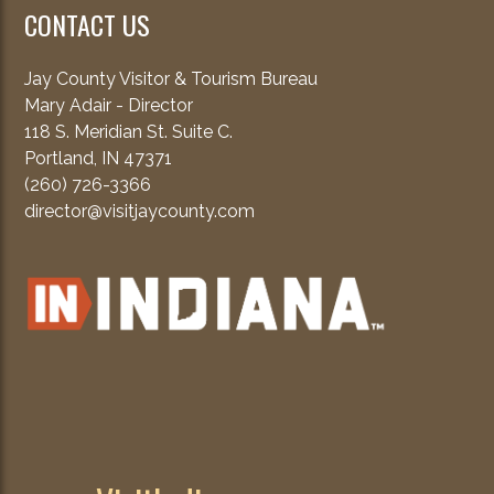
CONTACT US
Jay County Visitor & Tourism Bureau
Mary Adair - Director
118 S. Meridian St. Suite C.
Portland, IN 47371
(260) 726-3366
director@visitjaycounty.com