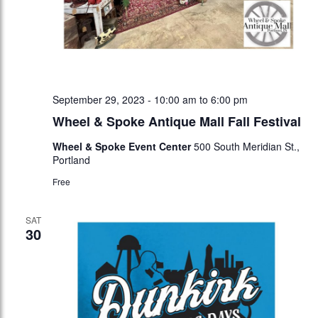
September 29, 2023 - 10:00 am
to
6:00 pm
Wheel & Spoke Antique Mall Fall Festival
Wheel & Spoke Event Center
500 South Meridian St.,
Portland
Free
SAT
30