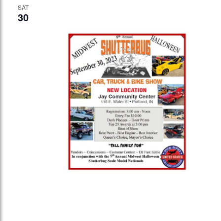
SAT
30