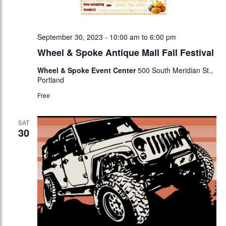
September 30, 2023 - 10:00 am
to
6:00 pm
Wheel & Spoke Antique Mall Fall Festival
Wheel & Spoke Event Center
500 South Meridian St.,
Portland
Free
SAT
30