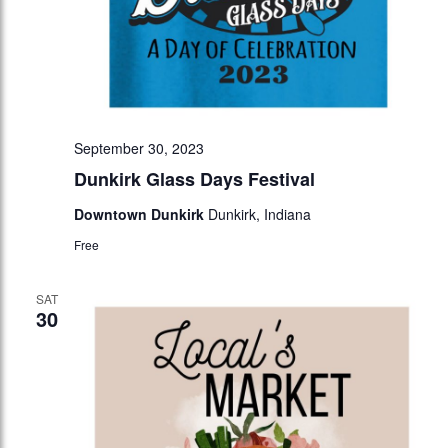
September 30, 2023
Dunkirk Glass Days Festival
Downtown Dunkirk
Dunkirk, Indiana
Free
SAT
30