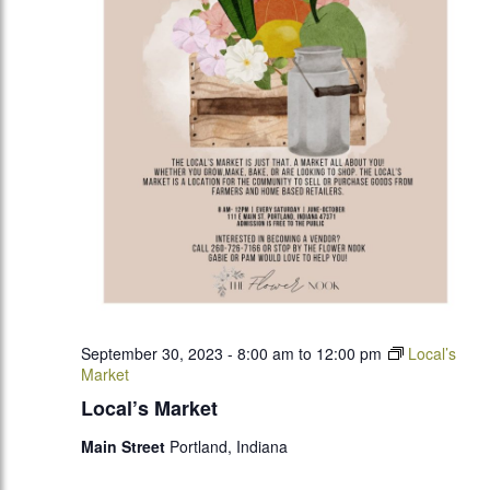
September 30, 2023 - 8:00 am
to
12:00 pm
Local’s
Market
Local’s Market
Main Street
Portland, Indiana