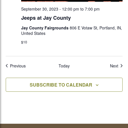
September 30, 2023 - 12:00 pm
to
7:00 pm
Jeeps at Jay County
Jay County Fairgrounds
806 E Votaw St, Portland, IN,
United States
$10
Events
Even
Previous
Today
Next
SUBSCRIBE TO CALENDAR