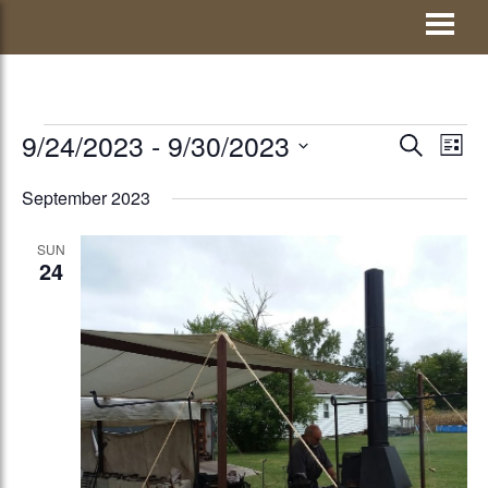
Skip
Visit Jay County
to
content
EVENTS
9/24/2023
 - 
9/30/2023
EVENTS
Eve
SEARCH
LIST
Vie
Select
SEARCH
September 2023
Nav
date.
AND
SUN
VIEWS
24
NAVIGATI