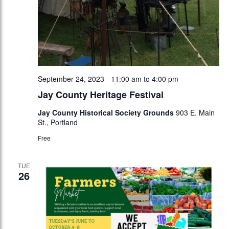
September 24, 2023 - 11:00 am
to
4:00 pm
Jay County Heritage Festival
Jay County Historical Society Grounds
903 E. Main
St., Portland
Free
TUE
26