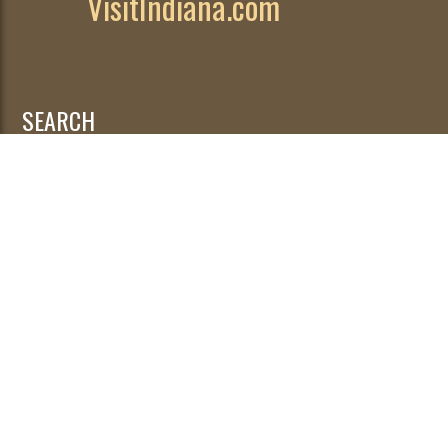
VisitIndiana.com
SEARCH
Search
for:
© 2026
|
Developed by
WebFancy
.