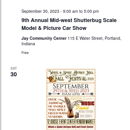
September 30, 2023 - 9:00 am
to
5:00 pm
9th Annual Mid-west Shutterbug Scale
Model & Picture Car Show
Jay Community Center
115 E Water Street, Portland,
Indiana
Free
SAT
30