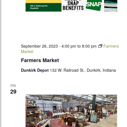
September 26, 2023 - 4:00 pm
to
8:00 pm
Farmers
Market
Farmers Market
Dunkirk Depot
132 W. Railroad St., Dunkirk, Indiana
FRI
29