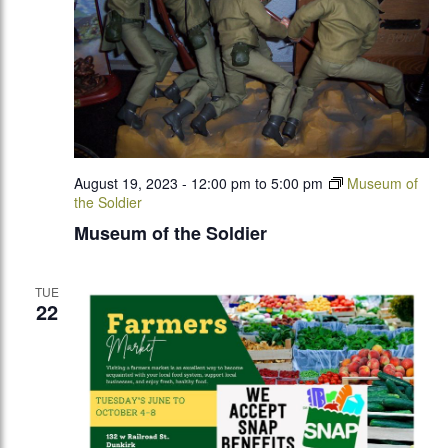
August 19, 2023 - 12:00 pm
to
5:00 pm
Museum of
the Soldier
Museum of the Soldier
TUE
22