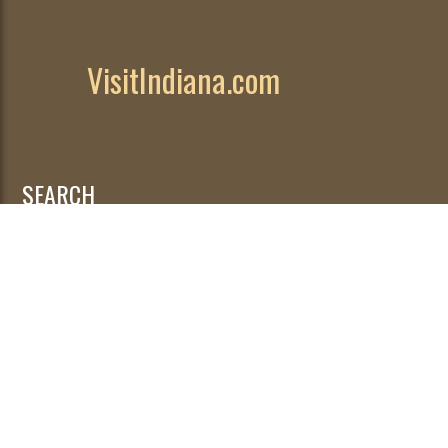
VisitIndiana.com
SEARCH
Search
for: