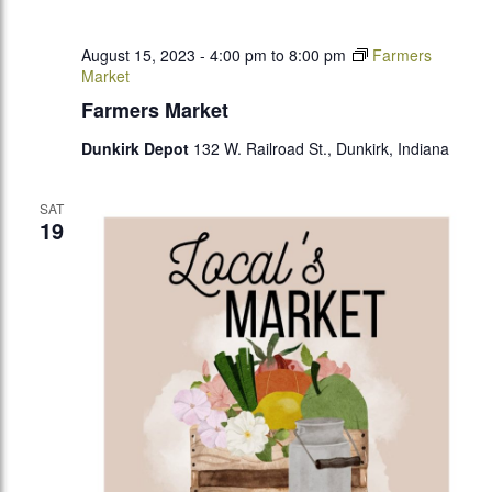
August 15, 2023 - 4:00 pm
to
8:00 pm
Farmers
Market
Farmers Market
Dunkirk Depot
132 W. Railroad St., Dunkirk, Indiana
SAT
19