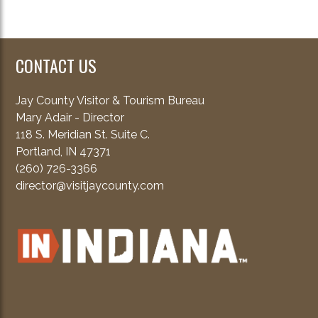
CONTACT US
Jay County Visitor & Tourism Bureau
Mary Adair - Director
118 S. Meridian St. Suite C.
Portland, IN 47371
(260) 726-3366
director@visitjaycounty.com