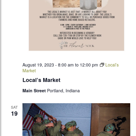
August 19, 2023 - 8:00 am
to
12:00 pm
Local’s
Market
Local’s Market
Main Street
Portland, Indiana
SAT
19