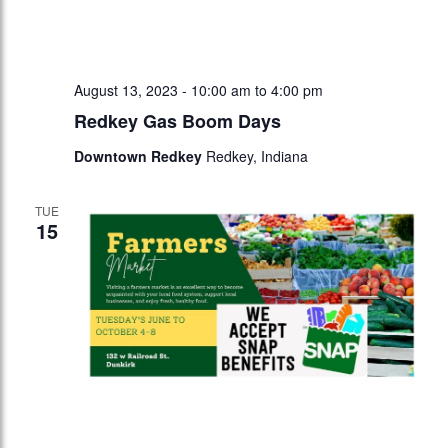
August 13, 2023 - 10:00 am
to
4:00 pm
Redkey Gas Boom Days
Downtown Redkey
Redkey, Indiana
TUE
15