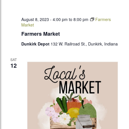
August 8, 2023 - 4:00 pm
to
8:00 pm
Farmers
Market
Farmers Market
Dunkirk Depot
132 W. Railroad St., Dunkirk, Indiana
SAT
12