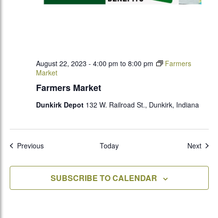
August 22, 2023 - 4:00 pm
to
8:00 pm
Farmers
Market
Farmers Market
Dunkirk Depot
132 W. Railroad St., Dunkirk, Indiana
Events
Even
Previous
Today
Next
SUBSCRIBE TO CALENDAR