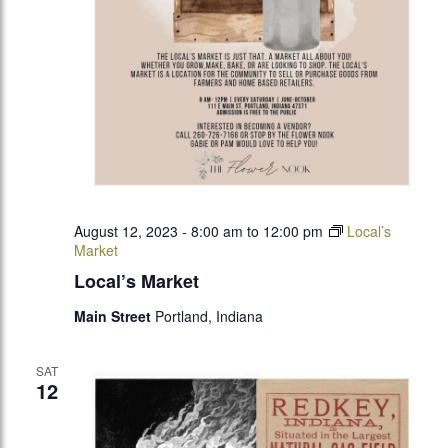
August 12, 2023 - 8:00 am
to
12:00 pm
Local’s
Market
Local’s Market
Main Street
Portland, Indiana
SAT
12