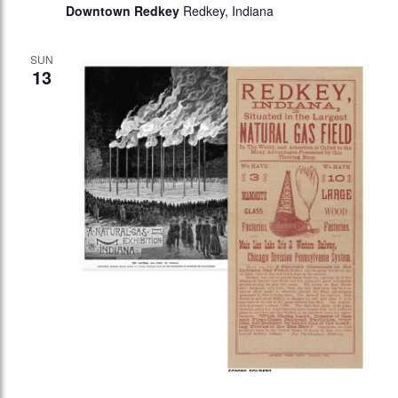
Downtown Redkey
Redkey, Indiana
SUN
13