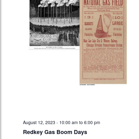
August 12, 2023 - 10:00 am
to
6:00 pm
Redkey Gas Boom Days