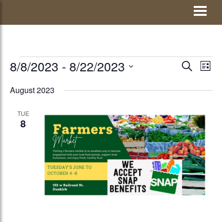
Skip
Visit Jay County
to
content
EVENTS
8/8/2023
 - 
8/22/2023
EVENTS
Eve
SEARCH
LIST
Vie
Select
SEARCH
August 2023
Nav
date.
AND
TUE
VIEWS
8
NAVIGATI