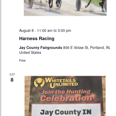
August 8 - 11:00 am
to
3:00 pm
Harness Racing
Jay County Fairgrounds
806 E Votaw St, Portland, IN,
United States
Free
SAT
8