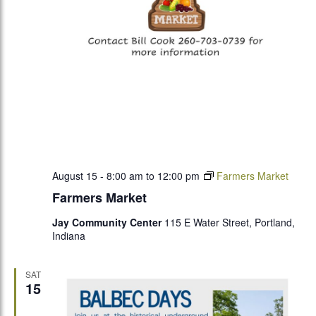
August 15 - 8:00 am
to
12:00 pm
Farmers Market
Farmers Market
Jay Community Center
115 E Water Street, Portland,
Indiana
SAT
15