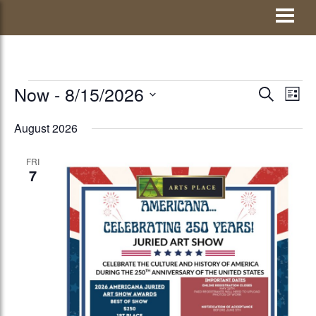
Skip
Visit Jay County
to
content
EVENTS
Now
 - 
8/15/2026
EVENTS
Eve
SEARCH
LIST
Vie
Select
SEARCH
August 2026
Nav
date.
AND
FRI
VIEWS
7
NAVIGATI