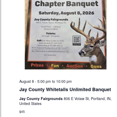
August 8 - 5:00 pm
to
10:00 pm
Jay County Whitetails Unlimited Banquet
Jay County Fairgrounds
806 E Votaw St, Portland, IN,
United States
$45