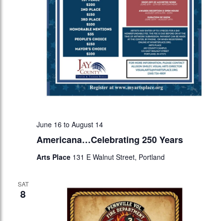
June 16
to
August 14
Americana…Celebrating 250 Years
Arts Place
131 E Walnut Street, Portland
SAT
8