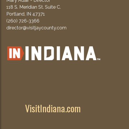
Mary Adair - Director
118 S. Meridian St. Suite C.
Portland, IN 47371
(260) 726-3366
director@visitjaycounty.com
VisitIndiana.com