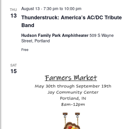
August 13 - 7:30 pm
to
10:00 pm
THU
13
Thunderstruck: America’s AC/DC Tribute
Band
Hudson Family Park Amphitheater
509 S Wayne
Street, Portland
Free
SAT
15