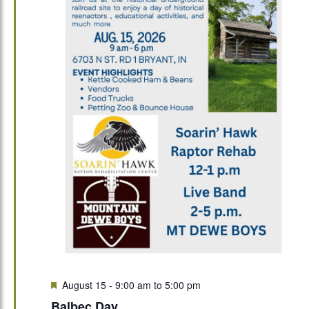
Featured
August 15 - 9:00 am
to
5:00 pm
Balbec Day