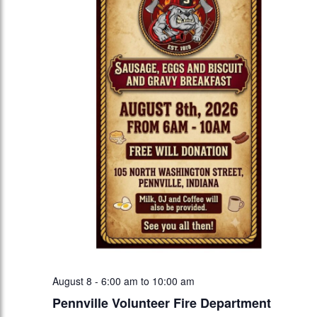
August 8 - 6:00 am
to
10:00 am
Pennville Volunteer Fire Department