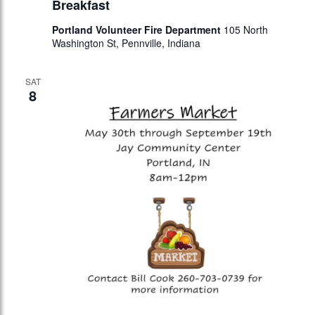
Breakfast
Portland Volunteer Fire Department
105 North
Washington St, Pennville, Indiana
SAT
8