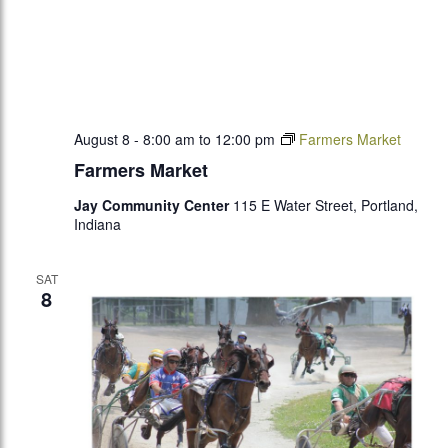
August 8 - 8:00 am
to
12:00 pm
Farmers Market
Farmers Market
Jay Community Center
115 E Water Street, Portland,
Indiana
SAT
8