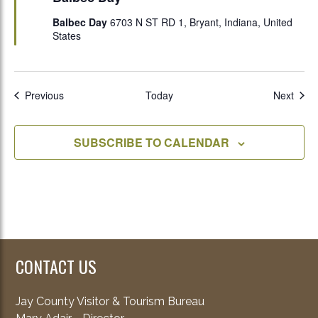
Balbec Day
6703 N ST RD 1, Bryant, Indiana, United
States
Events
Even
Previous
Today
Next
SUBSCRIBE TO CALENDAR
CONTACT US
Jay County Visitor & Tourism Bureau