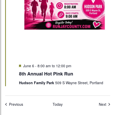
Featured
June 6 - 8:00 am
to
12:00 pm
8th Annual Hot Pink Run
Hudson Family Park
509 S Wayne Street, Portland
Events
Even
Previous
Today
Next