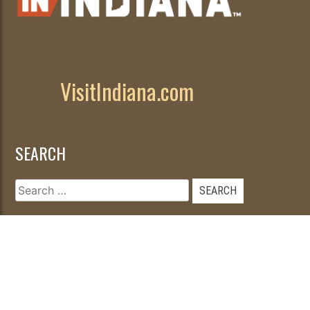
VisitIndiana.com
SEARCH
Search
for: