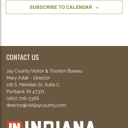
SUBSCRIBE TO CALENDAR
CONTACT US
Jay County Visitor & Tourism Bureau
Mary Adair - Director
118 S. Meridian St. Suite C.
Portland, IN 47371
(260) 726-3366
director@visitjaycounty.com