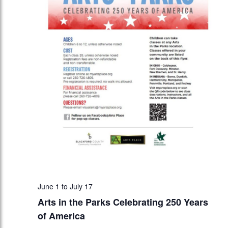
June 1
to
July 17
Arts in the Parks Celebrating 250 Years
of America