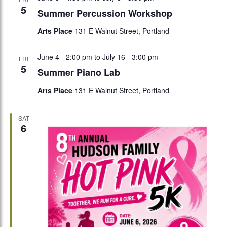
5
Summer Percussion Workshop
Arts Place
131 E Walnut Street, Portland
June 4 - 2:00 pm
to
July 16 - 3:00 pm
FRI
5
Summer Piano Lab
Arts Place
131 E Walnut Street, Portland
SAT
6