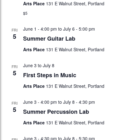
Arts Place
131 E Walnut Street, Portland
$5
June 1 - 4:00 pm
to
July 6 - 5:00 pm
FRI
5
Summer Guitar Lab
Arts Place
131 E Walnut Street, Portland
June 3
to
July 8
FRI
5
First Steps in Music
Arts Place
131 E Walnut Street, Portland
June 3 - 4:00 pm
to
July 8 - 4:30 pm
FRI
5
Summer Percussion Lab
Arts Place
131 E Walnut Street, Portland
June 3 - 4:30 pm
to
July 8 - 5:30 pm
FRI