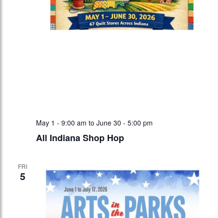
May 1 - 9:00 am
to
June 30 - 5:00 pm
All Indiana Shop Hop
FRI
5