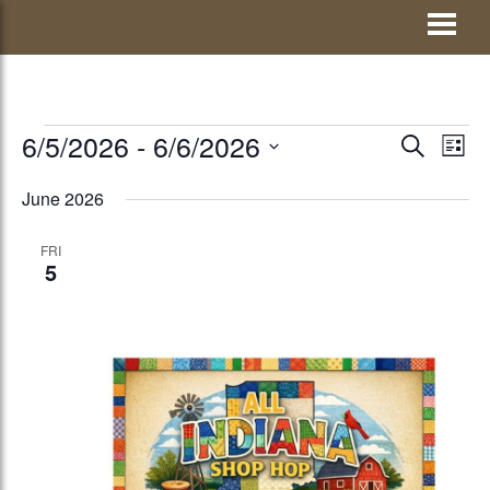
Skip
Visit Jay County
to
content
EVENTS
6/5/2026
 - 
6/6/2026
EVENTS
Eve
SEARCH
LIST
Vie
Select
SEARCH
June 2026
Nav
date.
AND
FRI
VIEWS
5
NAVIGATI