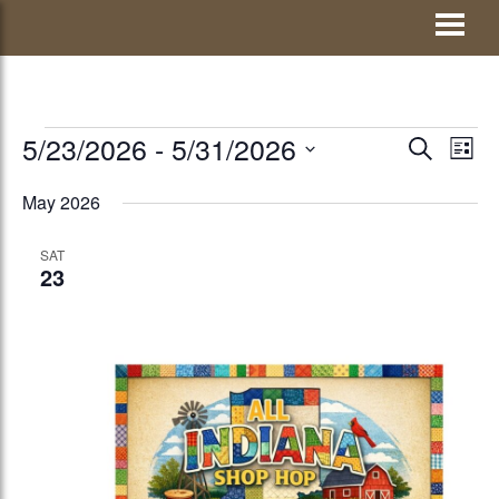
Skip
Visit Jay County
to
content
EVENTS
5/23/2026
 - 
5/31/2026
EVENTS
Eve
SEARCH
LIST
Vie
Select
SEARCH
May 2026
Nav
date.
AND
SAT
VIEWS
23
NAVIGATI