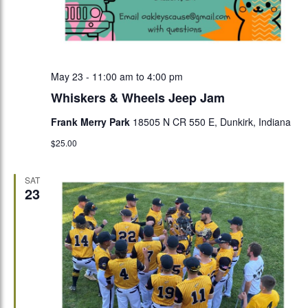
May 23 - 11:00 am
to
4:00 pm
Whiskers & Wheels Jeep Jam
Frank Merry Park
18505 N CR 550 E, Dunkirk, Indiana
$25.00
SAT
23