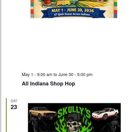
May 1 - 9:00 am
to
June 30 - 5:00 pm
All Indiana Shop Hop
SAT
23