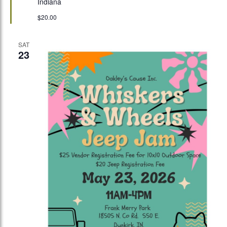
Indiana
$20.00
SAT
23