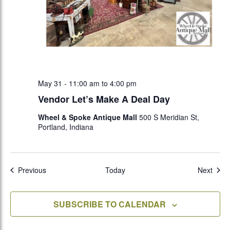
May 31 - 11:00 am
to
4:00 pm
Vendor Let’s Make A Deal Day
Wheel & Spoke Antique Mall
500 S Meridian St,
Portland, Indiana
Events
Even
Previous
Today
Next
SUBSCRIBE TO CALENDAR