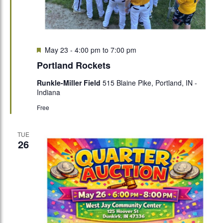
Featured
May 23 - 4:00 pm
to
7:00 pm
Portland Rockets
Runkle-Miller Field
515 Blaine Pike, Portland, IN -
Indiana
Free
TUE
26