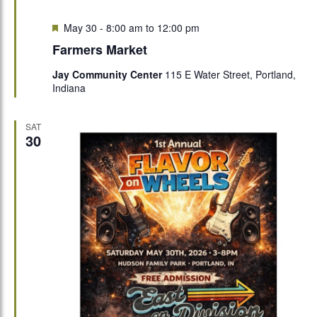
Featured
May 30 - 8:00 am
to
12:00 pm
Farmers Market
Jay Community Center
115 E Water Street, Portland,
Indiana
SAT
30