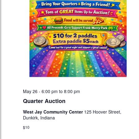
May 26 - 6:00 pm
to
8:00 pm
Quarter Auction
West Jay Community Center
125 Hoover Street,
Dunkirk, Indiana
$10