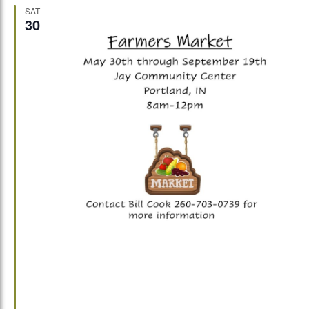
SAT
30