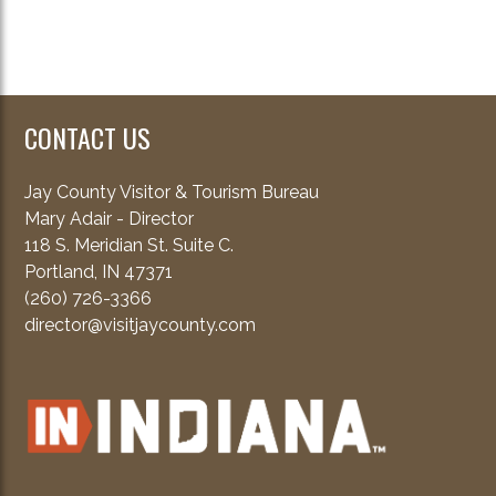
CONTACT US
Jay County Visitor & Tourism Bureau
Mary Adair - Director
118 S. Meridian St. Suite C.
Portland, IN 47371
(260) 726-3366
director@visitjaycounty.com