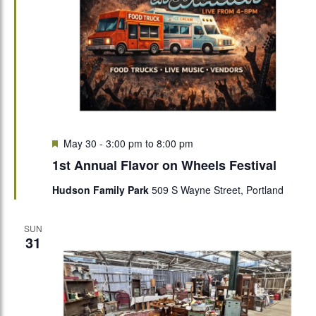
Featured
May 30 - 3:00 pm
to
8:00 pm
1st Annual Flavor on Wheels Festival
Hudson Family Park
509 S Wayne Street, Portland
SUN
31