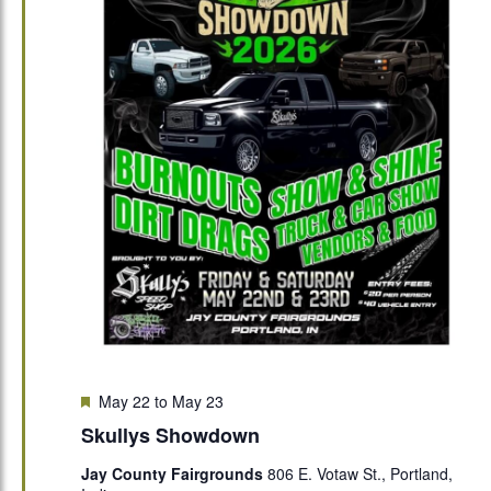
Featured
May 22
to
May 23
Skullys Showdown
Jay County Fairgrounds
806 E. Votaw St., Portland,