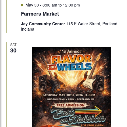
Featured
May 30 - 8:00 am
to
12:00 pm
Farmers Market
Jay Community Center
115 E Water Street, Portland,
Indiana
SAT
30