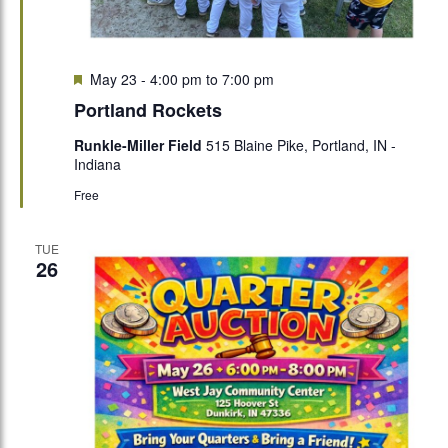
Featured
May 23 - 4:00 pm
to
7:00 pm
Portland Rockets
Runkle-Miller Field
515 Blaine Pike, Portland, IN -
Indiana
Free
TUE
26