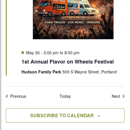
Featured
May 30 - 3:00 pm
to
8:00 pm
1st Annual Flavor on Wheels Festival
Hudson Family Park
509 S Wayne Street, Portland
Events
Even
Previous
Today
Next
SUBSCRIBE TO CALENDAR