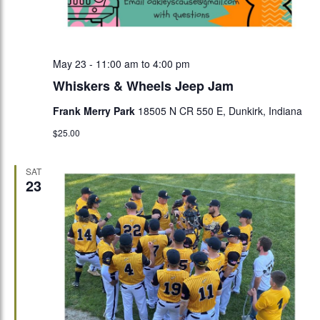
May 23 - 11:00 am
to
4:00 pm
Whiskers & Wheels Jeep Jam
Frank Merry Park
18505 N CR 550 E, Dunkirk, Indiana
$25.00
SAT
23