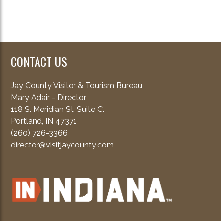
CONTACT US
Jay County Visitor & Tourism Bureau
Mary Adair - Director
118 S. Meridian St. Suite C.
Portland, IN 47371
(260) 726-3366
director@visitjaycounty.com