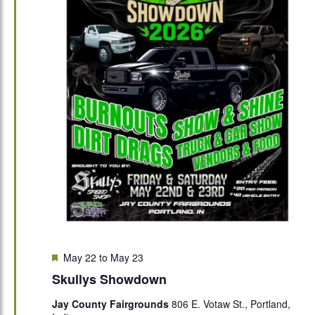
Featured
May 22
to
May 23
Skullys Showdown
Jay County Fairgrounds
806 E. Votaw St., Portland,