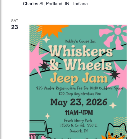
Charles St, Portland, IN - Indiana
SAT
23