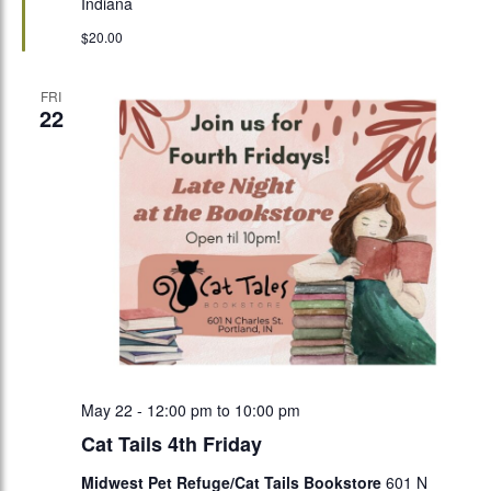
Indiana
$20.00
FRI
22
May 22 - 12:00 pm
to
10:00 pm
Cat Tails 4th Friday
Midwest Pet Refuge/Cat Tails Bookstore
601 N