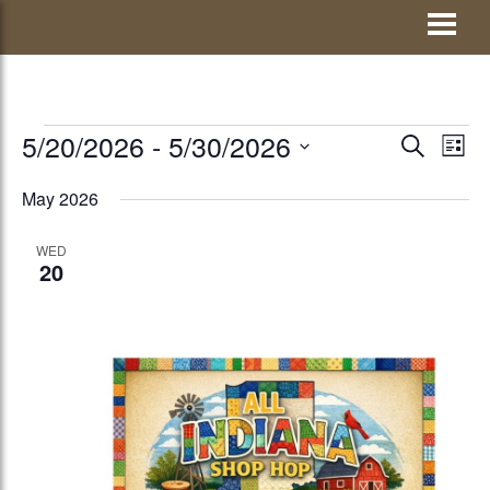
Skip
Visit Jay County
to
content
EVENTS
5/20/2026
 - 
5/30/2026
EVENTS
Eve
SEARCH
LIST
Vie
Select
SEARCH
May 2026
Nav
date.
AND
WED
VIEWS
20
NAVIGATI