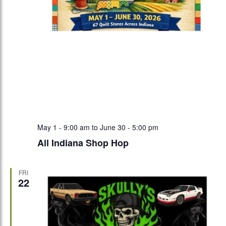
May 1 - 9:00 am
to
June 30 - 5:00 pm
All Indiana Shop Hop
FRI
22