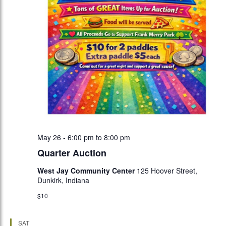
May 26 - 6:00 pm
to
8:00 pm
Quarter Auction
West Jay Community Center
125 Hoover Street,
Dunkirk, Indiana
$10
SAT