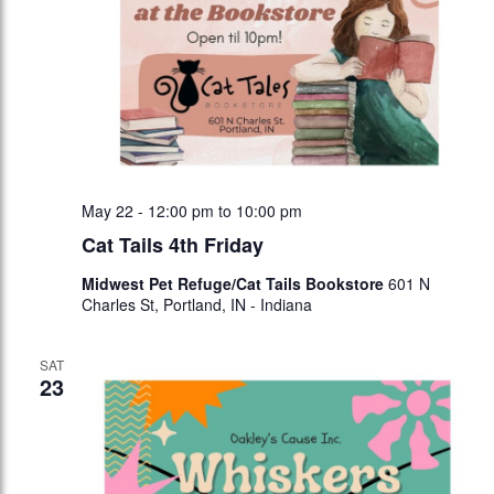
May 22 - 12:00 pm
to
10:00 pm
Cat Tails 4th Friday
Midwest Pet Refuge/Cat Tails Bookstore
601 N
Charles St, Portland, IN - Indiana
SAT
23