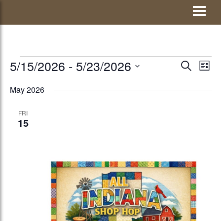
Skip
Visit Jay County
to
content
EVENTS
5/15/2026
 - 
5/23/2026
EVENTS
Eve
SEARCH
LIST
Vie
Select
SEARCH
May 2026
Nav
date.
AND
FRI
VIEWS
15
NAVIGATI