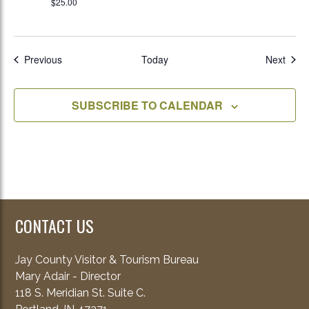
$25.00
Events
Even
Previous
Today
Next
SUBSCRIBE TO CALENDAR
CONTACT US
Jay County Visitor & Tourism Bureau
Mary Adair - Director
118 S. Meridian St. Suite C.