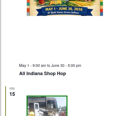
May 1 - 9:00 am
to
June 30 - 5:00 pm
All Indiana Shop Hop
FRI
15