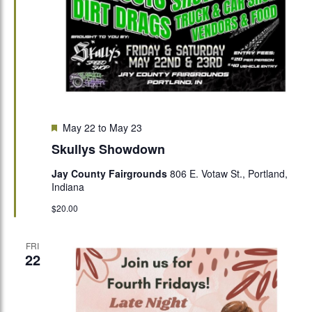
Featured
May 22
to
May 23
Skullys Showdown
Jay County Fairgrounds
806 E. Votaw St., Portland,
Indiana
$20.00
FRI
22