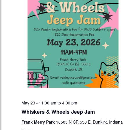
May 23 - 11:00 am
to
4:00 pm
Whiskers & Wheels Jeep Jam
Frank Merry Park
18505 N CR 550 E, Dunkirk, Indiana