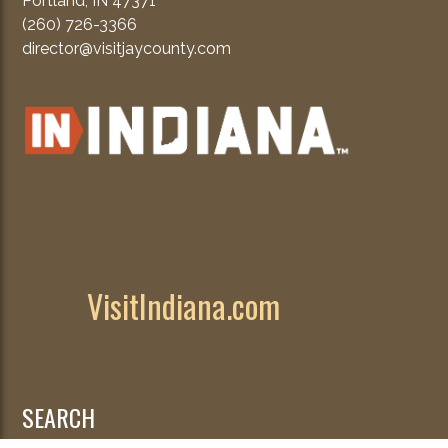
Portland, IN 47371
(260) 726-3366
director@visitjaycounty.com
VisitIndiana.com
SEARCH