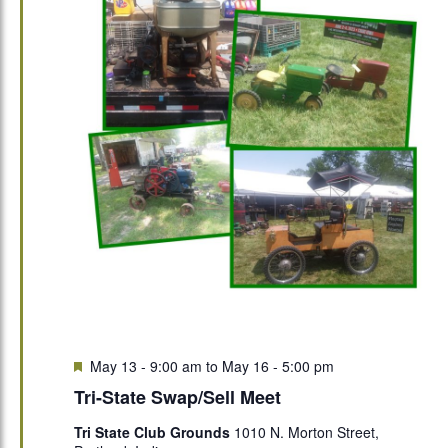
Featured
May 13 - 9:00 am
to
May 16 - 5:00 pm
Tri-State Swap/Sell Meet
Tri State Club Grounds
1010 N. Morton Street,