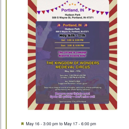
Featured
May 16 - 3:00 pm
to
May 17 - 6:00 pm