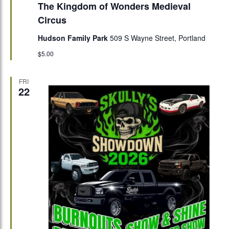
The Kingdom of Wonders Medieval
Circus
Hudson Family Park
509 S Wayne Street, Portland
$5.00
FRI
22