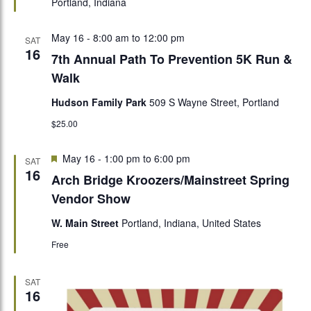
Portland, Indiana
May 16 - 8:00 am
to
12:00 pm
SAT
16
7th Annual Path To Prevention 5K Run &
Walk
Hudson Family Park
509 S Wayne Street, Portland
$25.00
Featured
May 16 - 1:00 pm
to
6:00 pm
SAT
16
Arch Bridge Kroozers/Mainstreet Spring
Vendor Show
W. Main Street
Portland, Indiana, United States
Free
SAT
16