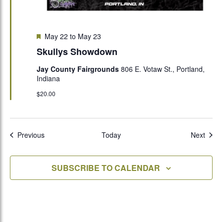
Featured
May 22
to
May 23
Skullys Showdown
Jay County Fairgrounds
806 E. Votaw St., Portland,
Indiana
$20.00
Events
Even
Previous
Today
Next
SUBSCRIBE TO CALENDAR