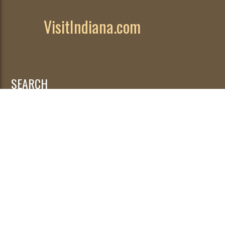
VisitIndiana.com
SEARCH
Search
for: