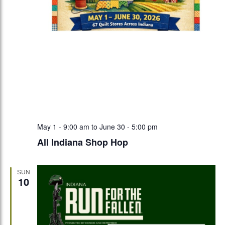
May 1 - 9:00 am
to
June 30 - 5:00 pm
All Indiana Shop Hop
SUN
10