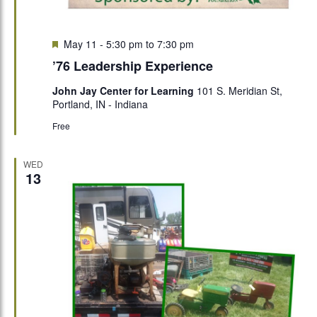
Featured
May 11 - 5:30 pm
to
7:30 pm
’76 Leadership Experience
John Jay Center for Learning
101 S. Meridian St,
Portland, IN - Indiana
Free
WED
13