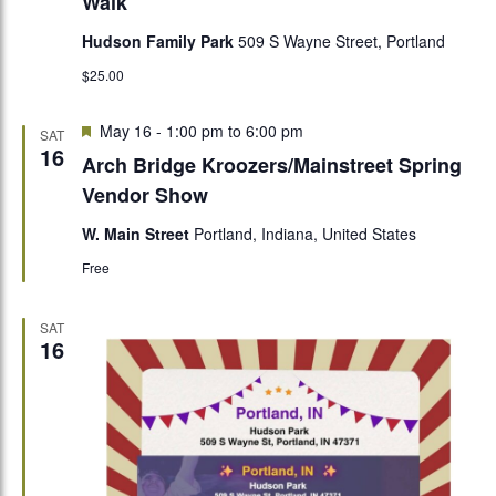
Walk
Hudson Family Park
509 S Wayne Street, Portland
$25.00
Featured
May 16 - 1:00 pm
to
6:00 pm
SAT
16
Arch Bridge Kroozers/Mainstreet Spring
Vendor Show
W. Main Street
Portland, Indiana, United States
Free
SAT
16