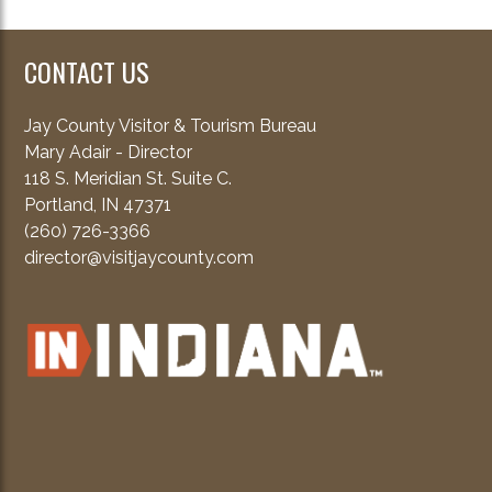
CONTACT US
Jay County Visitor & Tourism Bureau
Mary Adair - Director
118 S. Meridian St. Suite C.
Portland, IN 47371
(260) 726-3366
director@visitjaycounty.com