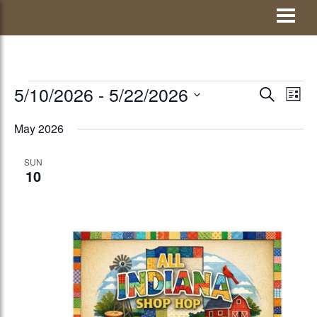
Skip
Visit Jay County
to
content
EVENTS
5/10/2026
 - 
5/22/2026
EVENTS
Eve
SEARCH
LIST
Vie
Select
SEARCH
May 2026
Nav
date.
AND
SUN
VIEWS
10
NAVIGATI