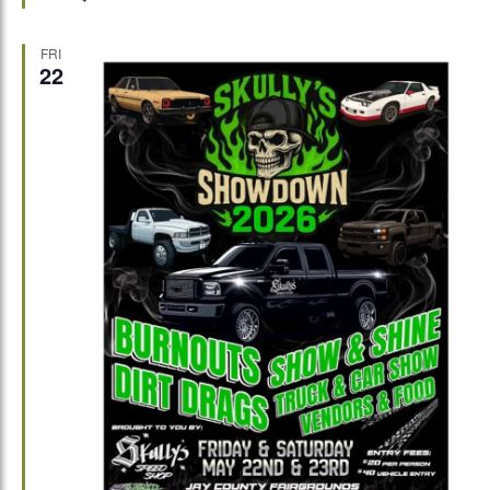
FRI
22