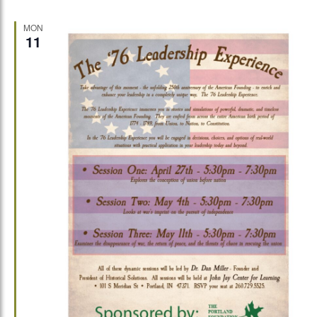
MON
11