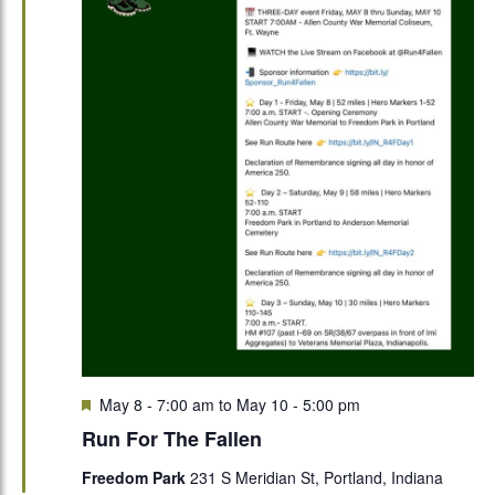
Featured
May 8 - 7:00 am
to
May 10 - 5:00 pm
Run For The Fallen
Freedom Park
231 S Meridian St, Portland, Indiana