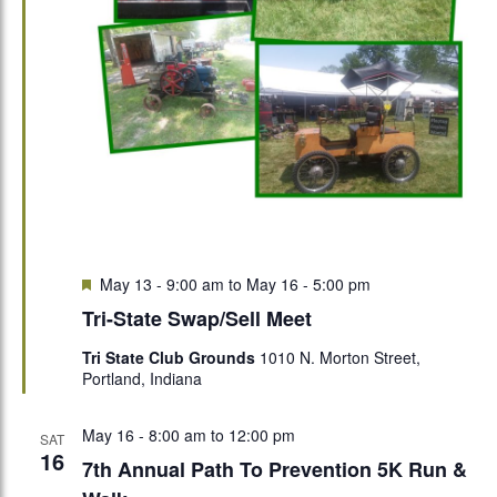
Featured
May 13 - 9:00 am
to
May 16 - 5:00 pm
Tri-State Swap/Sell Meet
Tri State Club Grounds
1010 N. Morton Street,
Portland, Indiana
May 16 - 8:00 am
to
12:00 pm
SAT
16
7th Annual Path To Prevention 5K Run &