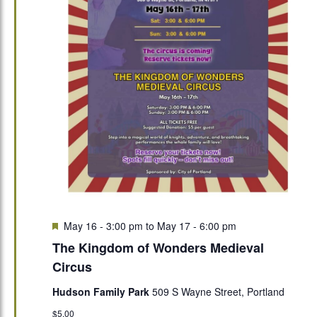
Featured
May 16 - 3:00 pm
to
May 17 - 6:00 pm
The Kingdom of Wonders Medieval
Circus
Hudson Family Park
509 S Wayne Street, Portland
$5.00