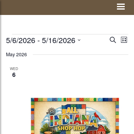
Skip
Visit Jay County
to
content
EVENTS
5/6/2026
 - 
5/16/2026
EVENTS
Eve
SEARCH
LIST
Vie
Select
SEARCH
May 2026
Nav
date.
AND
WED
VIEWS
6
NAVIGATI