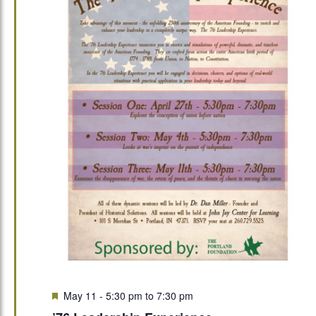
Featured
May 11 - 5:30 pm
to
7:30 pm