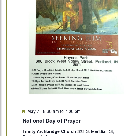
Featured
May 7 - 8:30 am
to
7:00 pm
National Day of Prayer
Trinity Archbridge Church
323 S. Meridian St,