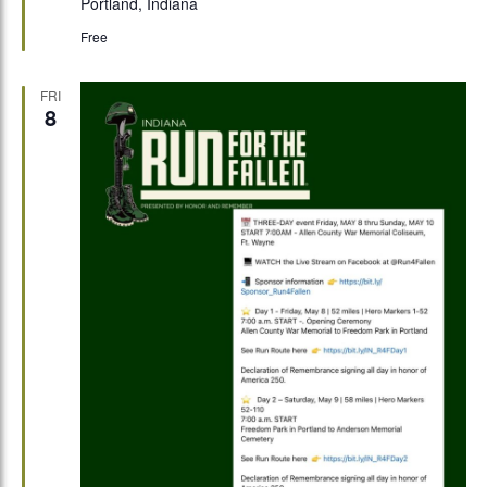
Portland, Indiana
Free
FRI
8