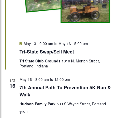
Featured
May 13 - 9:00 am
to
May 16 - 5:00 pm
Tri-State Swap/Sell Meet
Tri State Club Grounds
1010 N. Morton Street,
Portland, Indiana
May 16 - 8:00 am
to
12:00 pm
SAT
16
7th Annual Path To Prevention 5K Run &
Walk
Hudson Family Park
509 S Wayne Street, Portland
$25.00