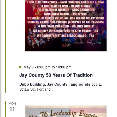
Featured
May 9 - 6:00 pm
to
10:00 pm
Jay County 50 Years Of Tradition
Bubp building, Jay County Fairgrounds
806 E.
Votaw St., Portland
MON
11