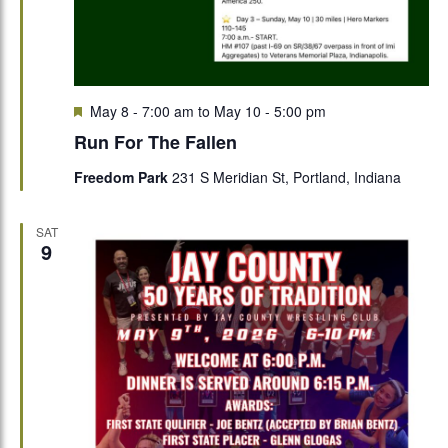
Featured
May 8 - 7:00 am
to
May 10 - 5:00 pm
Run For The Fallen
Freedom Park
231 S Meridian St, Portland, Indiana
SAT
9