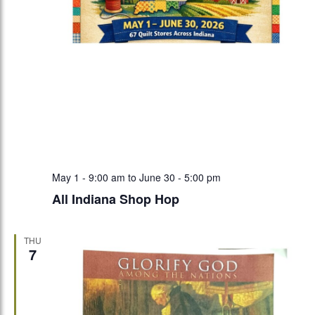
May 1 - 9:00 am
to
June 30 - 5:00 pm
All Indiana Shop Hop
THU
7