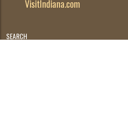
VisitIndiana.com
SEARCH
Search
for: