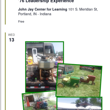
’76 Leadership Experience
John Jay Center for Learning
101 S. Meridian St,
Portland, IN - Indiana
Free
WED
13