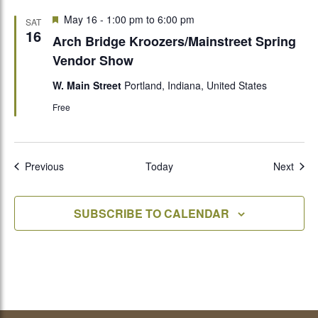
Featured
May 16 - 1:00 pm
to
6:00 pm
SAT
16
Arch Bridge Kroozers/Mainstreet Spring
Vendor Show
W. Main Street
Portland, Indiana, United States
Free
Events
Even
Previous
Today
Next
SUBSCRIBE TO CALENDAR