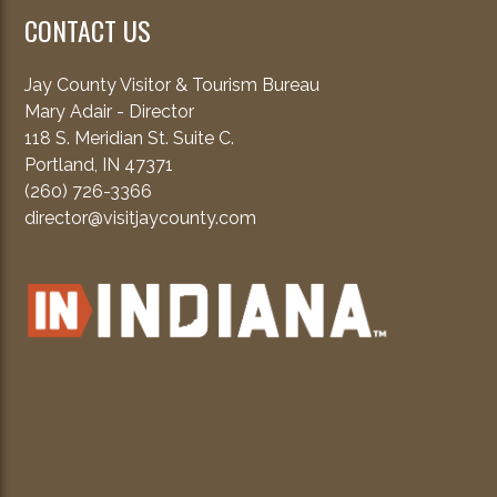
CONTACT US
Jay County Visitor & Tourism Bureau
Mary Adair - Director
118 S. Meridian St. Suite C.
Portland, IN 47371
(260) 726-3366
director@visitjaycounty.com