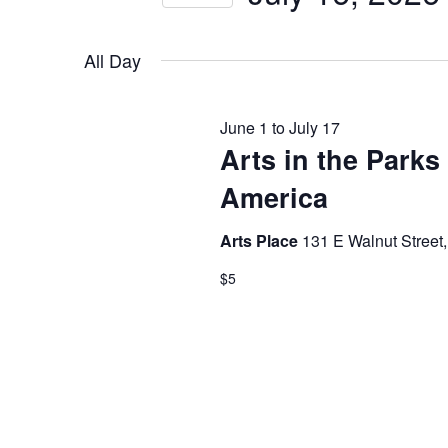
by
JULY
NAVIGATION
Select
Keyword.
date.
All Day
16,
June 1
to
July 17
Arts in the Parks
2026
America
Arts Place
131 E Walnut Street,
$5