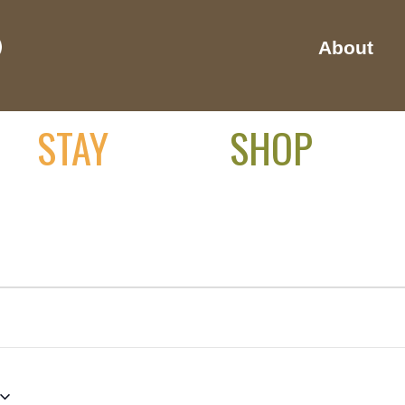
About
STAY
SHOP