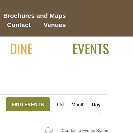
Brochures and Maps
Contact
Venues
DINE
EVENTS
Event
FIND EVENTS
List
Month
Day
Views
Navigation
Condense Events Series