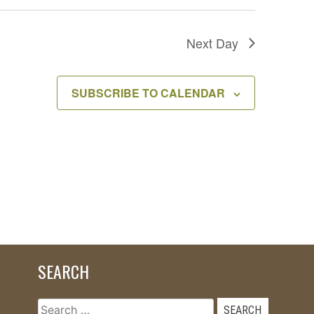
Next Day
SUBSCRIBE TO CALENDAR
SEARCH
Search