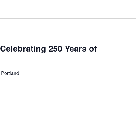
 Celebrating 250 Years of
 Portland