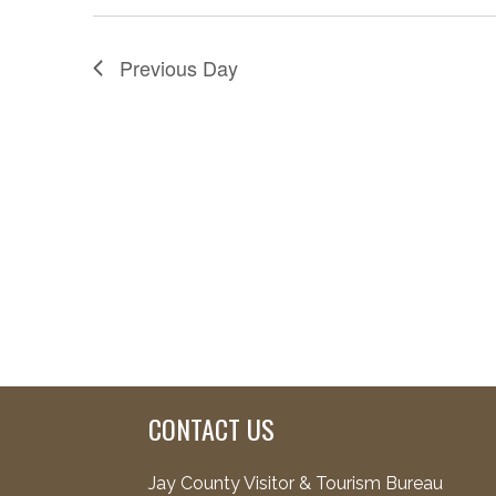
Previous Day
CONTACT US
Jay County Visitor & Tourism Bureau