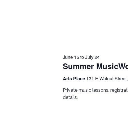
June 15
to
July 24
Summer MusicWo
Arts Place
131 E Walnut Street,
Private music lessons, registra
details.