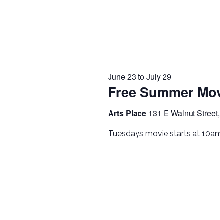
June 23
to
July 29
Free Summer Mov
Arts Place
131 E Walnut Street,
Tuesdays movie starts at 10a