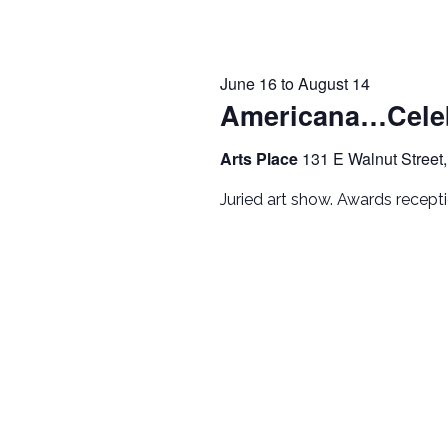
June 16
to
August 14
Americana…Celeb
Arts Place
131 E Walnut Street,
Juried art show. Awards recep