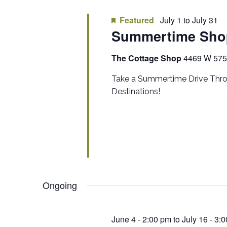
Featured
July 1
to
July 31
Summertime Sho
The Cottage Shop
4469 W 575 
Take a Summertime Drive Thro
Destinations!
Ongoing
June 4 - 2:00 pm
to
July 16 - 3: