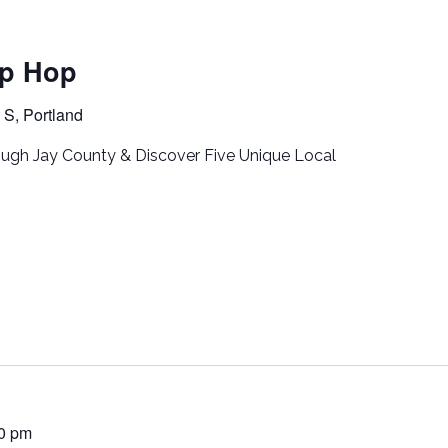
p Hop
S, Portland
ugh Jay County & Discover Five Unique Local
00 pm