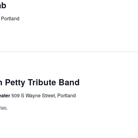
ab
 Portland
m Petty Tribute Band
eater
509 S Wayne Street, Portland
ies.