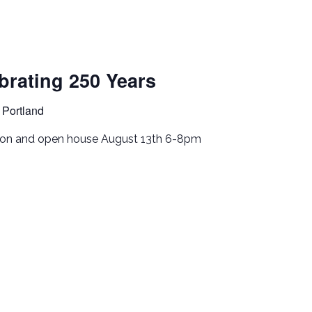
rating 250 Years
 Portland
tion and open house August 13th 6-8pm