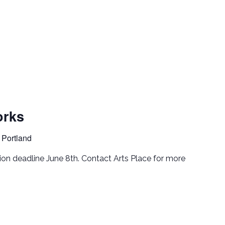
rks
 Portland
tion deadline June 8th. Contact Arts Place for more