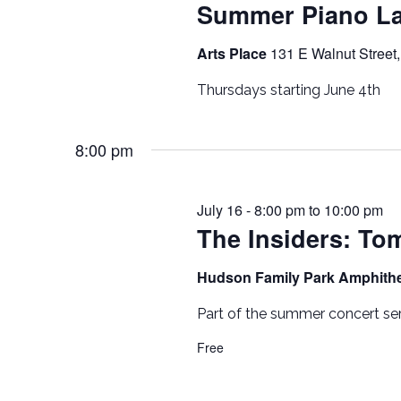
Summer Piano L
Arts Place
131 E Walnut Street,
Thursdays starting June 4th
8:00 pm
July 16 - 8:00 pm
to
10:00 pm
The Insiders: To
Hudson Family Park Amphith
Part of the summer concert ser
Free