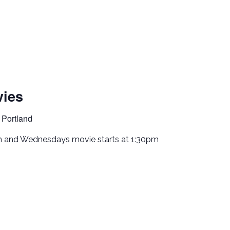
ies
 Portland
m and Wednesdays movie starts at 1:30pm