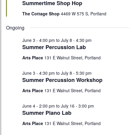
Summertime Shop Hop
The Cottage Shop
4469 W 575 S, Portland
Ongoing
June 3 - 4:00 pm
to
July 8 - 4:30 pm
Summer Percussion Lab
Arts Place
131 E Walnut Street, Portland
June 3 - 4:30 pm
to
July 8 - 5:30 pm
Summer Percussion Workshop
Arts Place
131 E Walnut Street, Portland
June 4 - 2:00 pm
to
July 16 - 3:00 pm
Summer Piano Lab
Arts Place
131 E Walnut Street, Portland