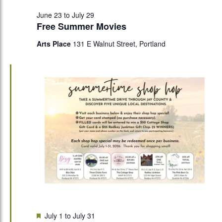
June 23
to
July 29
Free Summer Movies
Arts Place
131 E Walnut Street, Portland
Featured
July 1
to
July 31