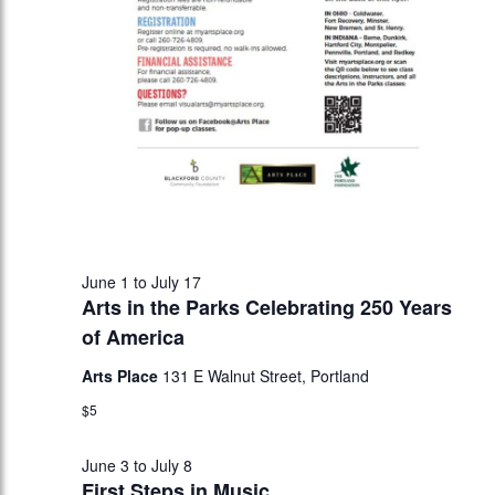
June 1
to
July 17
Arts in the Parks Celebrating 250 Years
of America
Arts Place
131 E Walnut Street, Portland
$5
June 3
to
July 8
First Steps in Music