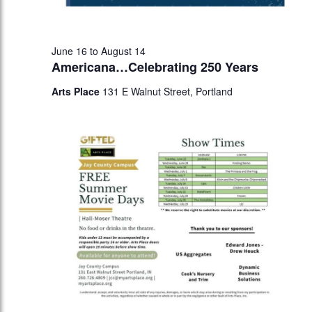
June 16
to
August 14
Americana…Celebrating 250 Years
Arts Place
131 E Walnut Street, Portland