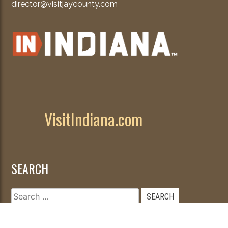
director@visitjaycounty.com
VisitIndiana.com
SEARCH
Search
for: