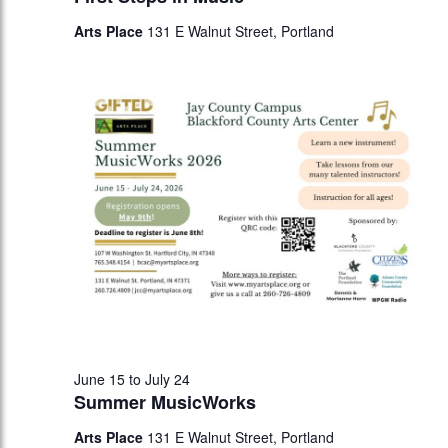
Arts Place
131 E Walnut Street, Portland
June 15
to
July 24
Summer MusicWorks
Arts Place
131 E Walnut Street, Portland