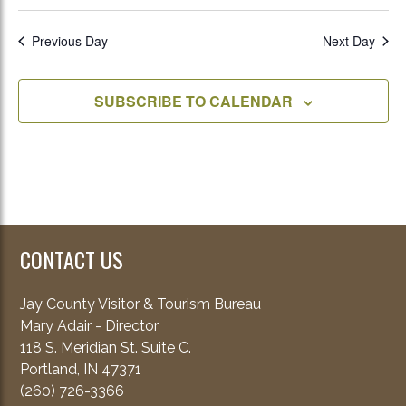
Previous Day
Next Day
SUBSCRIBE TO CALENDAR
CONTACT US
Jay County Visitor & Tourism Bureau
Mary Adair - Director
118 S. Meridian St. Suite C.
Portland, IN 47371
(260) 726-3366