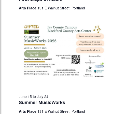
Arts Place
131 E Walnut Street, Portland
June 15
to
July 24
Summer MusicWorks
Arts Place
131 E Walnut Street, Portland