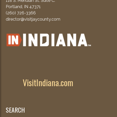
118 S. Meridian St. Suite C.
Portland, IN 47371
(260) 726-3366
director@visitjaycounty.com
VisitIndiana.com
SEARCH