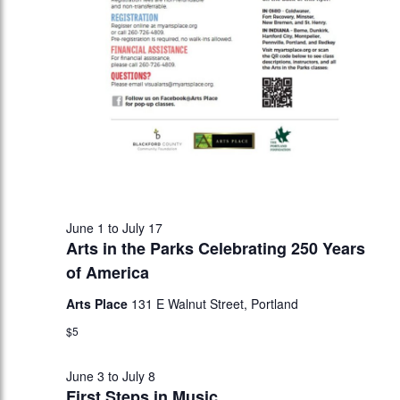
June 1
to
July 17
Arts in the Parks Celebrating 250 Years
of America
Arts Place
131 E Walnut Street, Portland
$5
June 3
to
July 8
First Steps in Music