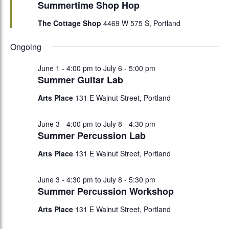
Summertime Shop Hop
The Cottage Shop
4469 W 575 S, Portland
Ongoing
June 1 - 4:00 pm
to
July 6 - 5:00 pm
Summer Guitar Lab
Arts Place
131 E Walnut Street, Portland
June 3 - 4:00 pm
to
July 8 - 4:30 pm
Summer Percussion Lab
Arts Place
131 E Walnut Street, Portland
June 3 - 4:30 pm
to
July 8 - 5:30 pm
Summer Percussion Workshop
Arts Place
131 E Walnut Street, Portland