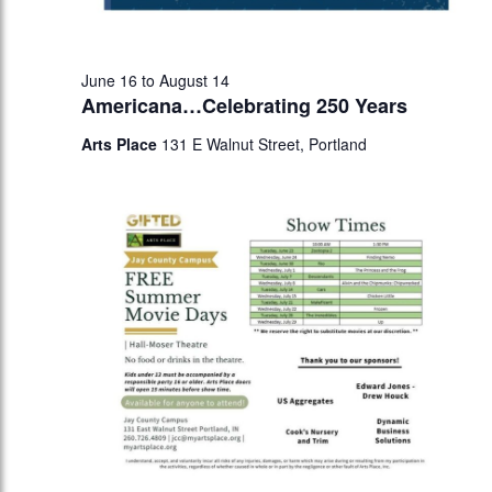
June 16
to
August 14
Americana…Celebrating 250 Years
Arts Place
131 E Walnut Street, Portland