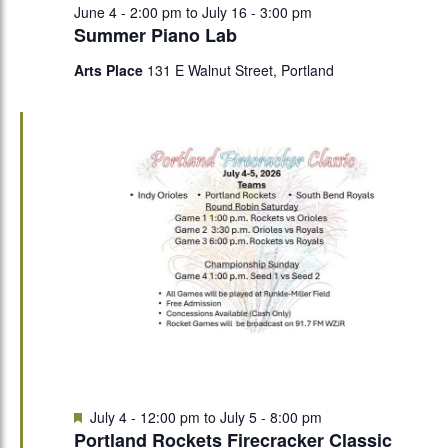
June 4 - 2:00 pm
to
July 16 - 3:00 pm
Summer Piano Lab
Arts Place
131 E Walnut Street, Portland
Featured
July 4 - 12:00 pm
to
July 5 - 8:00 pm
Portland Rockets Firecracker Classic