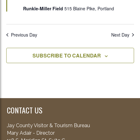
Runkle-Miller Field
515 Blaine Pike, Portland
Previous Day
Next Day
SUBSCRIBE TO CALENDAR
CONTACT US
Jay County Visitor & Tourism Bureau
Mary Adair - Director