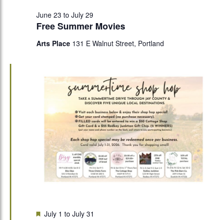
June 23
to
July 29
Free Summer Movies
Arts Place
131 E Walnut Street, Portland
Featured
July 1
to
July 31