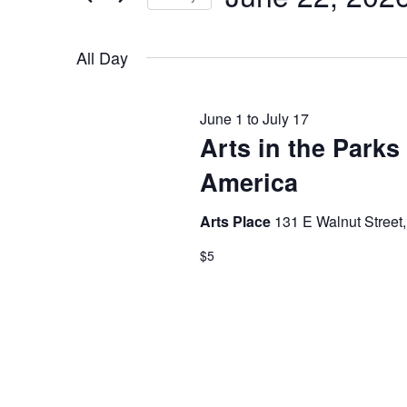
by
JUNE
NAVIGATION
Select
Keyword.
date.
All Day
22,
June 1
to
July 17
Arts in the Parks
2026
America
Arts Place
131 E Walnut Street,
$5