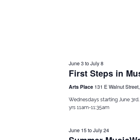
June 3
to
July 8
First Steps in Mu
Arts Place
131 E Walnut Street,
Wednesdays starting June 3rd
yrs 11am-11:35am
June 15
to
July 24
Summer MusicWo