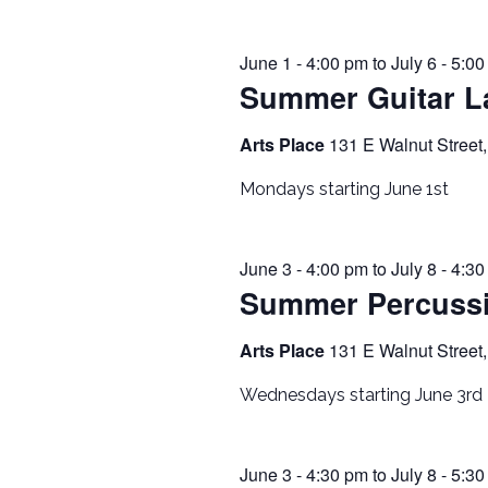
June 1 - 4:00 pm
to
July 6 - 5:0
Summer Guitar L
Arts Place
131 E Walnut Street,
Mondays starting June 1st
June 3 - 4:00 pm
to
July 8 - 4:3
Summer Percuss
Arts Place
131 E Walnut Street,
Wednesdays starting June 3rd
June 3 - 4:30 pm
to
July 8 - 5:3