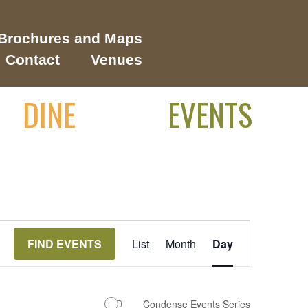
Brochures and Maps
Contact
Venues
DINE
EVENTS
Event
FIND EVENTS
List
Month
Day
Views
Navigation
Condense Events Series