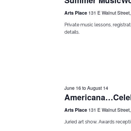
Arts Place
131 E Walnut Street,
Private music lessons, registra
details.
June 16
to
August 14
Americana…Celeb
Arts Place
131 E Walnut Street,
Juried art show. Awards recep