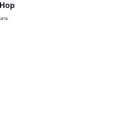
 Hop
iana.