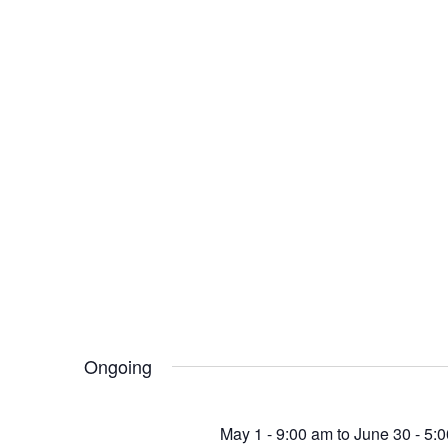
Ongoing
May 1 - 9:00 am
to
June 30 - 5: