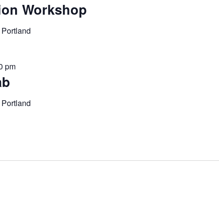
ion Workshop
 Portland
00 pm
ab
 Portland