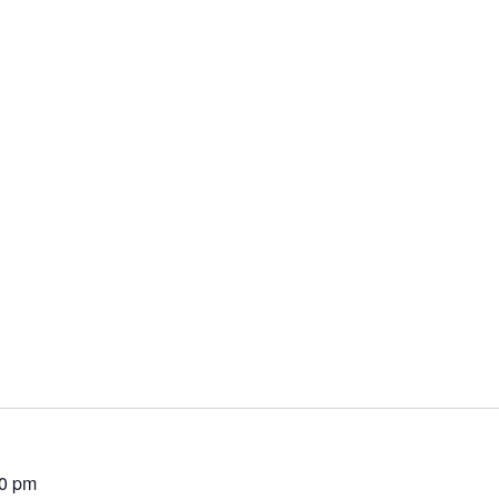
00 pm