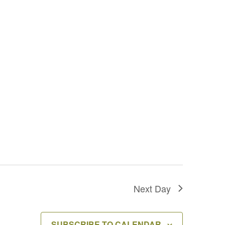
Next Day
SUBSCRIBE TO CALENDAR