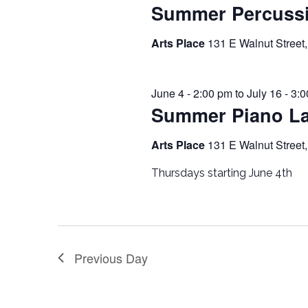
Summer Percuss
Arts Place
131 E Walnut Street,
June 4 - 2:00 pm
to
July 16 - 3:
Summer Piano L
Arts Place
131 E Walnut Street,
Thursdays starting June 4th
Previous Day