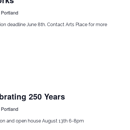
 Portland
tion deadline June 8th. Contact Arts Place for more
rating 250 Years
 Portland
tion and open house August 13th 6-8pm