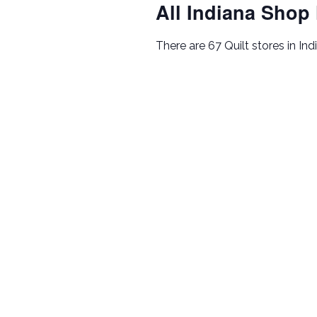
All Indiana Shop
There are 67 Quilt stores in Ind