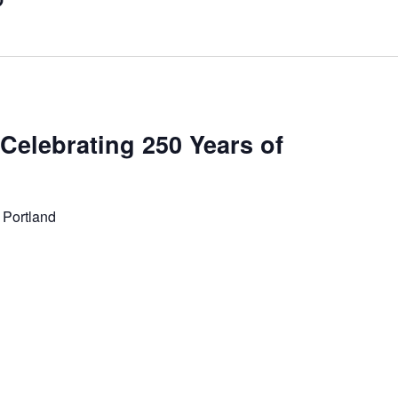
 Celebrating 250 Years of
 Portland