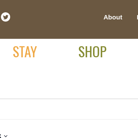
About
STAY
SHOP
6