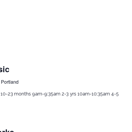
sic
 Portland
. 10-23 months 9am-9:35am 2-3 yrs 10am-10:35am 4-5
rks