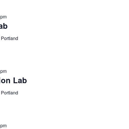
0 pm
ab
 Portland
0 pm
ion Lab
 Portland
0 pm