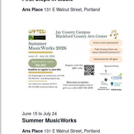
Arts Place
131 E Walnut Street, Portland
June 15
to
July 24
Summer MusicWorks
Arts Place
131 E Walnut Street, Portland