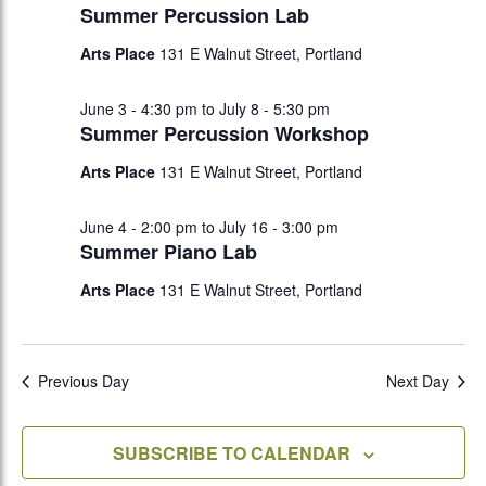
Summer Percussion Lab
Arts Place
131 E Walnut Street, Portland
June 3 - 4:30 pm
to
July 8 - 5:30 pm
Summer Percussion Workshop
Arts Place
131 E Walnut Street, Portland
June 4 - 2:00 pm
to
July 16 - 3:00 pm
Summer Piano Lab
Arts Place
131 E Walnut Street, Portland
Previous Day
Next Day
SUBSCRIBE TO CALENDAR