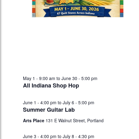
May 1 - 9:00 am
to
June 30 - 5:00 pm
All Indiana Shop Hop
June 1 - 4:00 pm
to
July 6 - 5:00 pm
Summer Guitar Lab
Arts Place
131 E Walnut Street, Portland
June 3 - 4:00 pm
to
July 8 - 4:30 pm