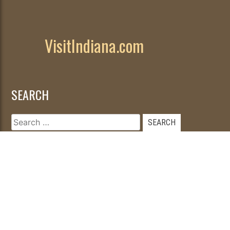
VisitIndiana.com
SEARCH
Search
for: