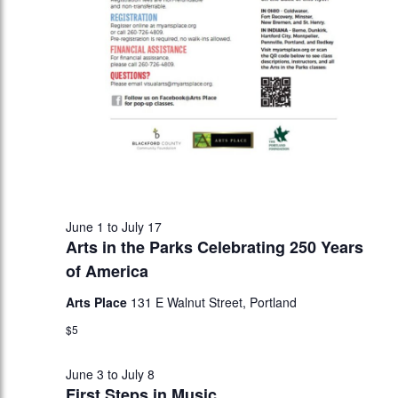
June 1
to
July 17
Arts in the Parks Celebrating 250 Years
of America
Arts Place
131 E Walnut Street, Portland
$5
June 3
to
July 8
First Steps in Music