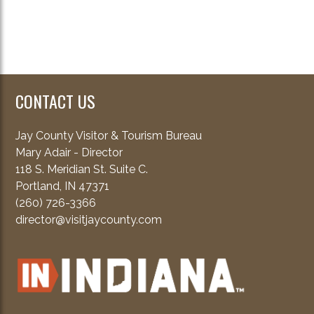
CONTACT US
Jay County Visitor & Tourism Bureau
Mary Adair - Director
118 S. Meridian St. Suite C.
Portland, IN 47371
(260) 726-3366
director@visitjaycounty.com