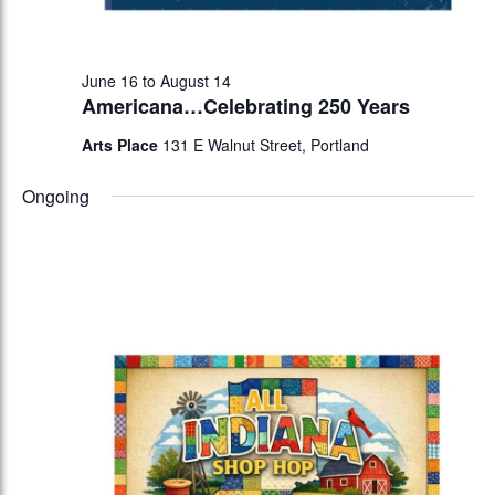
June 16
to
August 14
Americana…Celebrating 250 Years
Arts Place
131 E Walnut Street, Portland
Ongoing