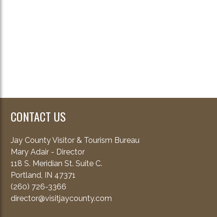
CONTACT US
Jay County Visitor & Tourism Bureau
Mary Adair - Director
118 S. Meridian St. Suite C.
Portland, IN 47371
(260) 726-3366
director@visitjaycounty.com