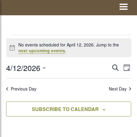
Skip
Visit Jay County
to
content
EVENTS
No events scheduled for April 12, 2026. Jump to the
Notice
next upcoming events
.
FOR
4/12/2026
EVENTS
Eve
SEARCH
DAY
Vie
Select
SEARCH
APRIL
Nav
date.
AND
Previous Day
Next Day
VIEWS
12,
SUBSCRIBE TO CALENDAR
NAVIGATI
2026