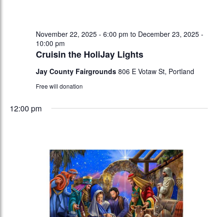
November 22, 2025 - 6:00 pm
to
December 23, 2025 -
10:00 pm
Cruisin the HoliJay Lights
Jay County Fairgrounds
806 E Votaw St, Portland
Free will donation
12:00 pm