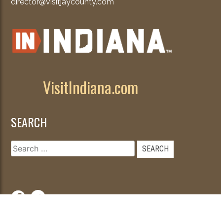
director@visitjaycounty.com
VisitIndiana.com
SEARCH
Search
for: