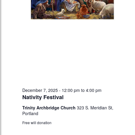
December 7, 2025 - 12:00 pm
to
4:00 pm
Nativity Festival
Trinity Archbridge Church
323 S. Meridian St,
Portland
Free will donation