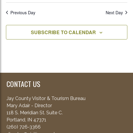
Previous Day
Next Day
SUBSCRIBE TO CALENDAR
CONTACT US
Jay County Visitor & Tourism Bureau
Mary Adair - Director
118 S. Meridian St. Suite C.
Portland, IN 47371
(260) 726-3366