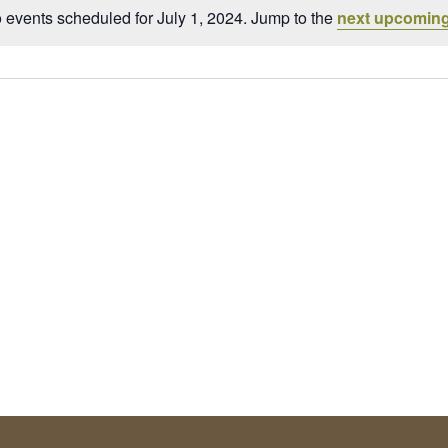
 events scheduled for July 1, 2024. Jump to the
next upcoming
Notice