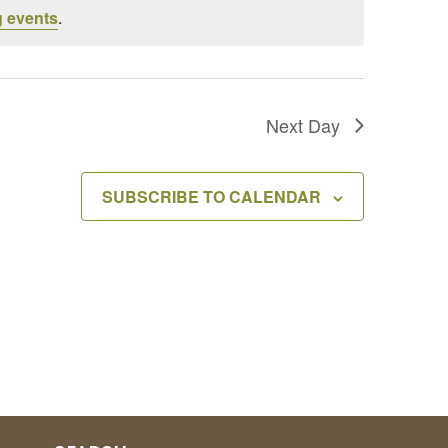
 events
.
Next Day
SUBSCRIBE TO CALENDAR