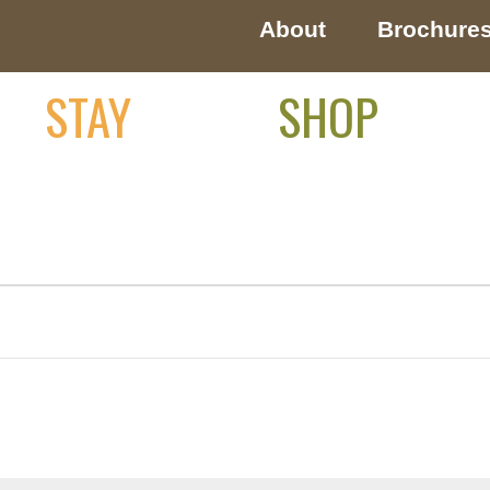
About
Brochure
STAY
SHOP