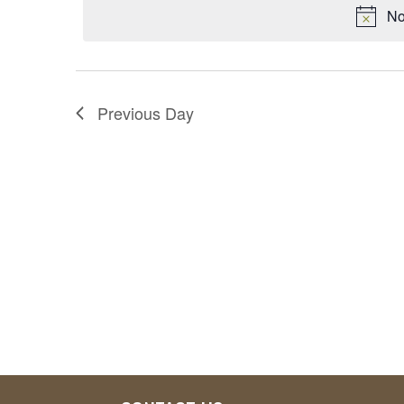
No
1,
2024
Previous Day