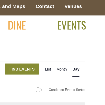
s and Maps
Contact
Venues
DINE
EVENTS
Event
FIND EVENTS
List
Month
Day
Views
Navigation
Condense Events Series