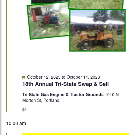
Featured
October 12, 2023
to
October 14, 2023
18th Annual Tri-State Swap & Sell
Tri-State Gas Engine & Tractor Grounds
1010 N
Morton St, Portland
$5
10:00 am