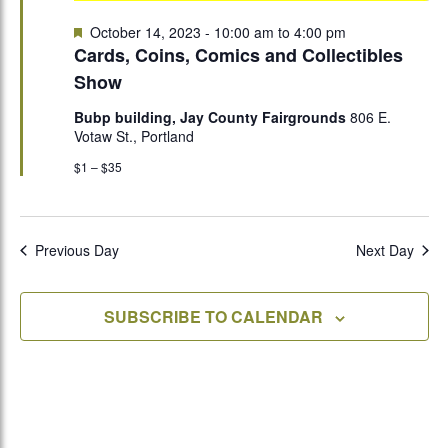
Featured
October 14, 2023 - 10:00 am
to
4:00 pm
Cards, Coins, Comics and Collectibles
Show
Bubp building, Jay County Fairgrounds
806 E.
Votaw St., Portland
$1 – $35
Previous Day
Next Day
SUBSCRIBE TO CALENDAR