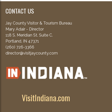
CONTACT US
Jay County Visitor & Tourism Bureau
Mary Adair - Director
118 S. Meridian St. Suite C.
Portland, IN 47371
(260) 726-3366
director@visitjaycounty.com
VisitIndiana.com