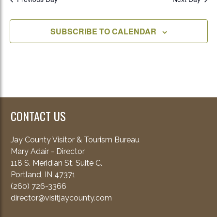
SUBSCRIBE TO CALENDAR
CONTACT US
Jay County Visitor & Tourism Bureau
Mary Adair - Director
118 S. Meridian St. Suite C.
Portland, IN 47371
(260) 726-3366
director@visitjaycounty.com