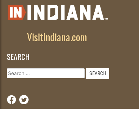
VisitIndiana.com
SEARCH
Search
for:
© 2026
|
Developed by
WebFancy
.