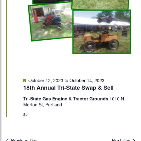
Featured
October 12, 2023
to
October 14, 2023
18th Annual Tri-State Swap & Sell
Tri-State Gas Engine & Tractor Grounds
1010 N
Morton St, Portland
$5
Previous Day
Next Day