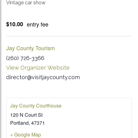
Vintage car show
$10.00
entry fee
Jay County Tourism
(260) 726-3366
View Organizer Website
director@visitjaycounty.com
Jay County Courthouse
120 N Court St
Portland
,
47371
+ Google Map