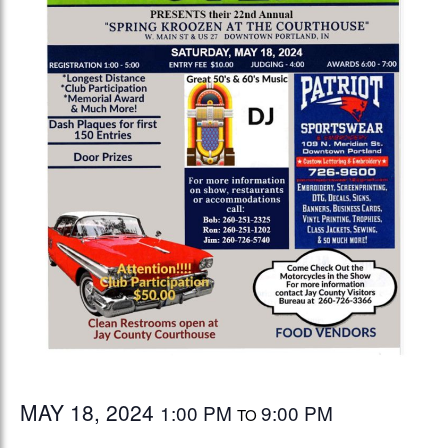
MAY 18, 2024
1:00 PM
9:00 PM
TO