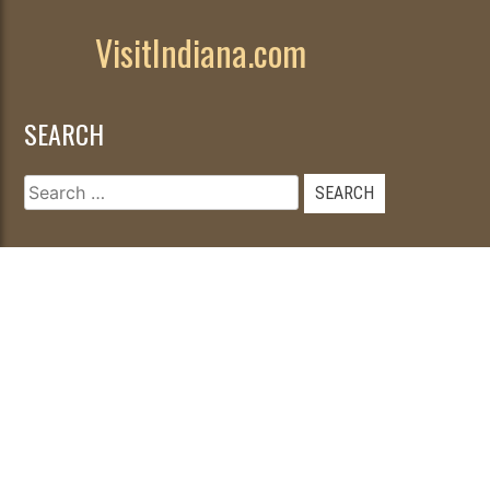
VisitIndiana.com
SEARCH
Search
for:
© 2026
|
Developed by
WebFancy
.