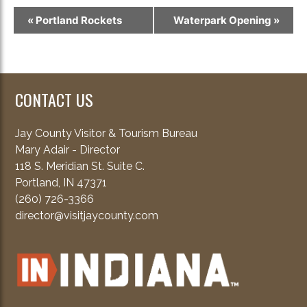
Event
«
Portland Rockets
Waterpark Opening
»
Navigation
CONTACT US
Jay County Visitor & Tourism Bureau
Mary Adair - Director
118 S. Meridian St. Suite C.
Portland, IN 47371
(260) 726-3366
director@visitjaycounty.com