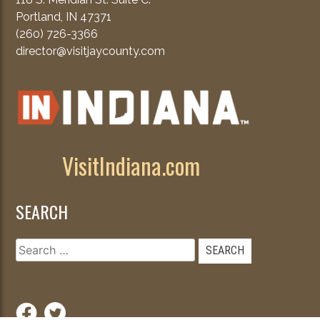
Portland, IN 47371
(260) 726-3366
director@visitjaycounty.com
VisitIndiana.com
SEARCH
Search
for: