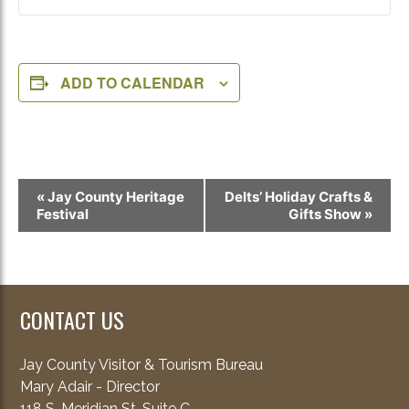
ADD TO CALENDAR
Event
«
Jay County Heritage
Delts’ Holiday Crafts &
Navigation
Festival
Gifts Show
»
CONTACT US
Jay County Visitor & Tourism Bureau
Mary Adair - Director
118 S. Meridian St. Suite C.