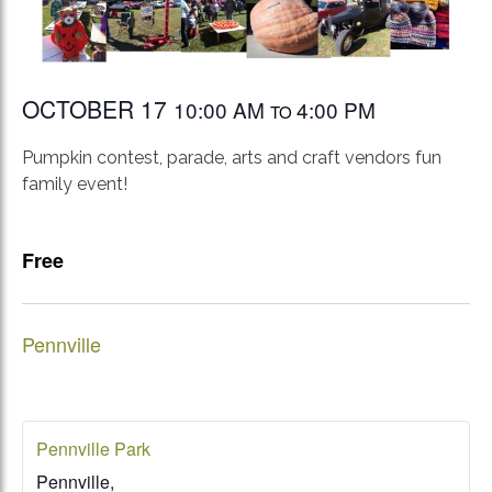
OCTOBER 17
10:00 AM
4:00 PM
TO
Pumpkin contest, parade, arts and craft vendors fun
family event!
Free
Pennville
Pennville Park
Pennville
,