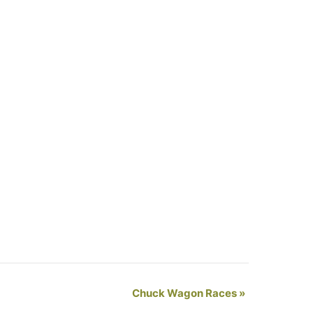
Chuck Wagon Races
»