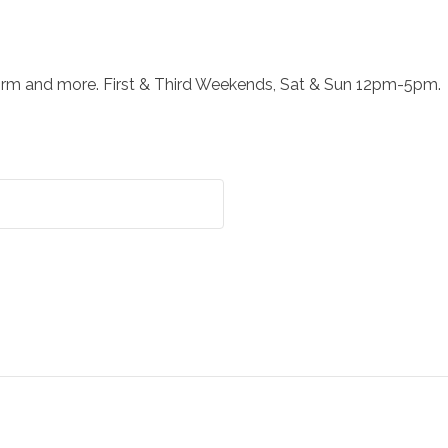
orm and more. First & Third Weekends, Sat & Sun 12pm-5pm.