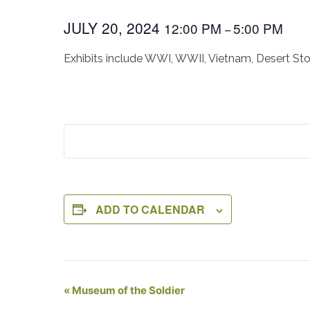
JULY 20, 2024
12:00 PM
5:00 PM
–
Exhibits include WWI, WWII, Vietnam, Desert St
ADD TO CALENDAR
Event
«
Museum of the Soldier