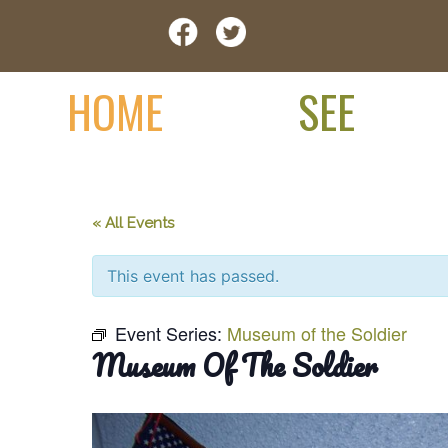
Skip
Visit Jay County
to
content
HOME
SEE
« All Events
This event has passed.
Event Series:
Museum of the Soldier
Museum Of The Soldier