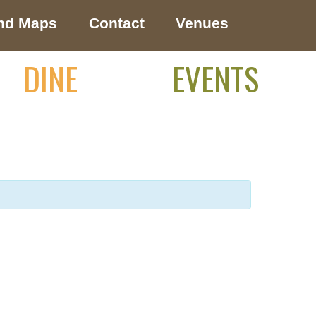
nd Maps
Contact
Venues
DINE
EVENTS