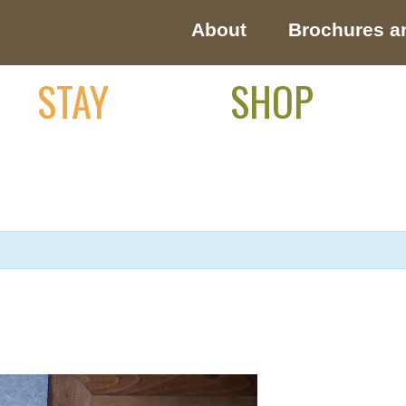
About
Brochures a
STAY
SHOP