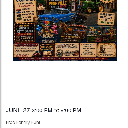
JUNE 27
3:00 PM
9:00 PM
TO
Free Family Fun!