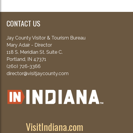
CONTACT US
Jay County Visitor & Tourism Bureau
Mary Adair - Director
118 S. Meridian St. Suite C.
Portland, IN 47371
(260) 726-3366
director@visitjaycounty.com
VisitIndiana.com