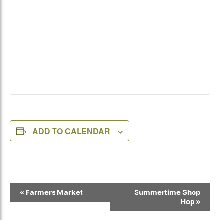
ADD TO CALENDAR
Event
«
Farmers Market
Summertime Shop
Navigation
Hop
»