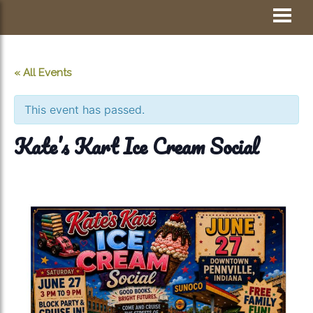
Skip
Visit Jay County
to
content
« All Events
This event has passed.
Kate’s Kart Ice Cream Social