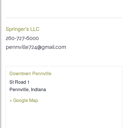
Springer’s LLC
260-727-6000
pennville724@gmail.com
Downtown Pennville
St Road 1
Pennville
,
Indiana
+ Google Map