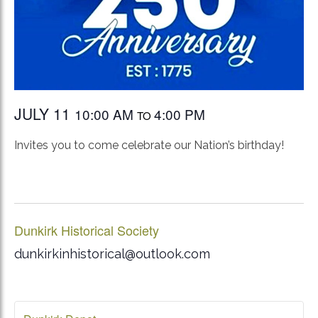
JULY 11
10:00 AM
4:00 PM
TO
Invites you to come celebrate our Nation’s birthday!
Dunkirk Historical Society
dunkirkinhistorical@outlook.com