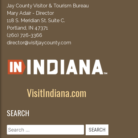
Jay County Visitor & Tourism Bureau
Mary Adair - Director
118 S. Meridian St. Suite C.
Portland, IN 47371
(260) 726-3366
director@visitjaycounty.com
VisitIndiana.com
SEARCH
Search
for: