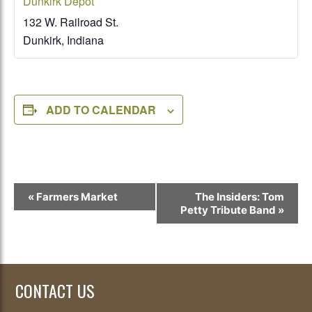
Dunkirk Depot
132 W. Railroad St.
Dunkirk
,
Indiana
ADD TO CALENDAR
Event
«
Farmers Market
The Insiders: Tom
Navigation
Petty Tribute Band
»
CONTACT US