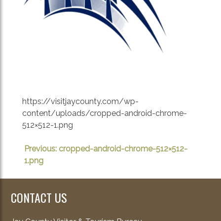
https://visitjaycounty.com/wp-
content/uploads/cropped-android-chrome-
512×512-1.png
POST
Previous:
cropped-android-chrome-512×512-
1.png
NAVIGATION
CONTACT US