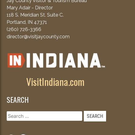
Jay County Visitor & Tourism Bureau
Mary Adair - Director
118 S. Meridian St. Suite C.
Portland, IN 47371
(260) 726-3366
director@visitjaycounty.com
VisitIndiana.com
SEARCH
Search
for: