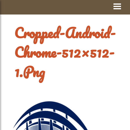
Skip
Visit Jay County
to
content
Cropped-Android-
Chrome-512×512-
1.png