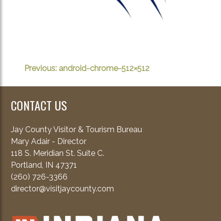
POST
Previous:
android-chrome-512×512
NAVIGATION
CONTACT US
Jay County Visitor & Tourism Bureau
Mary Adair - Director
118 S. Meridian St. Suite C.
Portland, IN 47371
(260) 726-3366
director@visitjaycounty.com