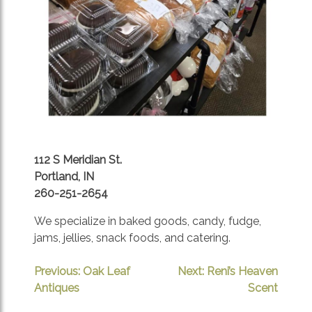
112 S Meridian St.
Portland, IN
260-251-2654
We specialize in baked goods, candy, fudge,
jams, jellies, snack foods, and catering.
POST
Previous:
Oak Leaf
Next:
Reni’s Heaven
Antiques
Scent
NAVIGATION