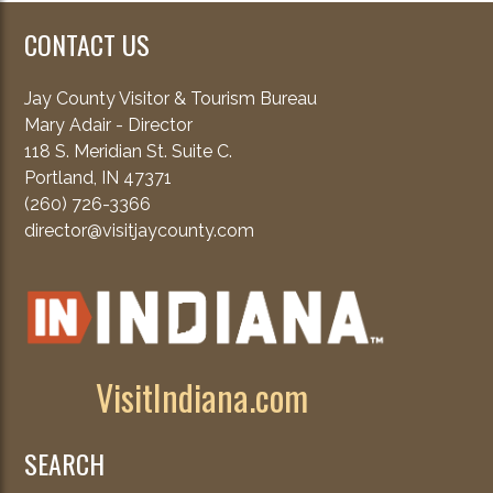
CONTACT US
Jay County Visitor & Tourism Bureau
Mary Adair - Director
118 S. Meridian St. Suite C.
Portland, IN 47371
(260) 726-3366
director@visitjaycounty.com
VisitIndiana.com
SEARCH