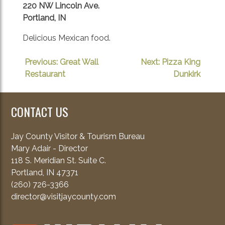
220 NW Lincoln Ave.
Portland, IN
Delicious Mexican food.
POST
Previous:
Great Wall
Next:
Pizza King
Restaurant
Dunkirk
NAVIGATION
CONTACT US
Jay County Visitor & Tourism Bureau
Mary Adair - Director
118 S. Meridian St. Suite C.
Portland, IN 47371
(260) 726-3366
director@visitjaycounty.com