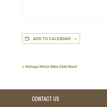
ADD TO CALENDAR
Event
«
Vintage Motor Bike Club Meet
Navigation
CONTACT US