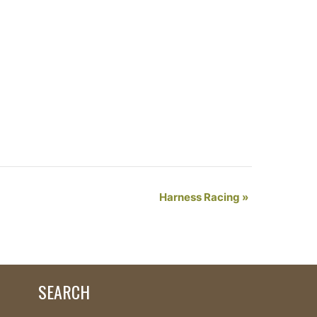
Harness Racing
»
SEARCH