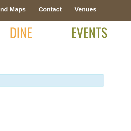
and Maps
Contact
Venues
DINE
EVENTS