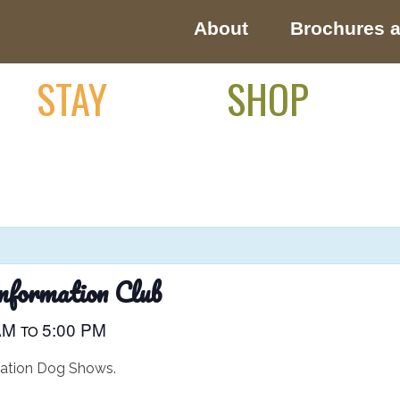
About
Brochures 
STAY
SHOP
nformation Club
 AM
5:00 PM
TO
mation Dog Shows.