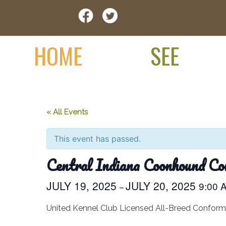
Skip
Visit Jay County
to
content
HOME
SEE
« All Events
This event has passed.
Central Indiana Coonhound Co
JULY 19, 2025
JULY 20, 2025
9:00
–
United Kennel Club Licensed All-Breed Confor