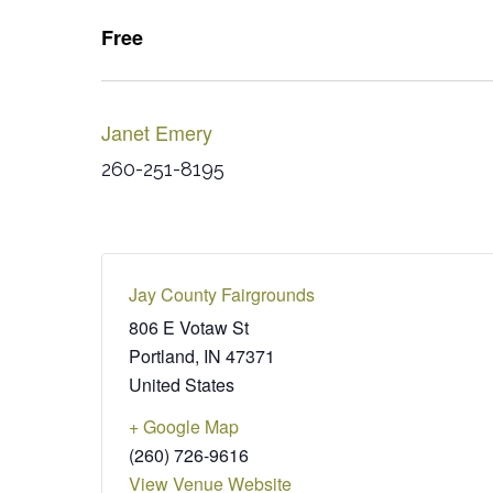
Free
Janet Emery
260-251-8195
Jay County Fairgrounds
806 E Votaw St
Portland
,
IN
47371
United States
+ Google Map
(260) 726-9616
View Venue Website