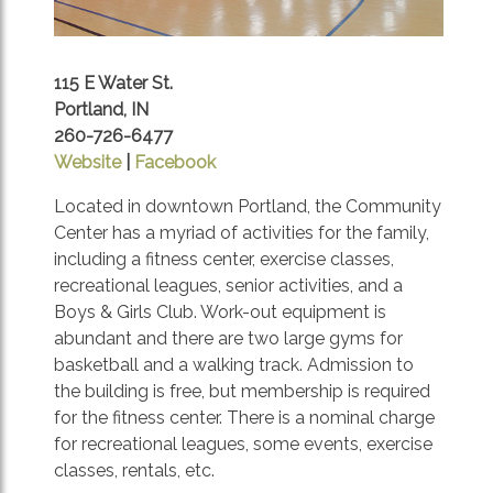
115 E Water St.
Portland, IN
260-726-6477
Website
|
Facebook
Located in downtown Portland, the Community
Center has a myriad of activities for the family,
including a fitness center, exercise classes,
recreational leagues, senior activities, and a
Boys & Girls Club. Work-out equipment is
abundant and there are two large gyms for
basketball and a walking track. Admission to
the building is free, but membership is required
for the fitness center. There is a nominal charge
for recreational leagues, some events, exercise
classes, rentals, etc.