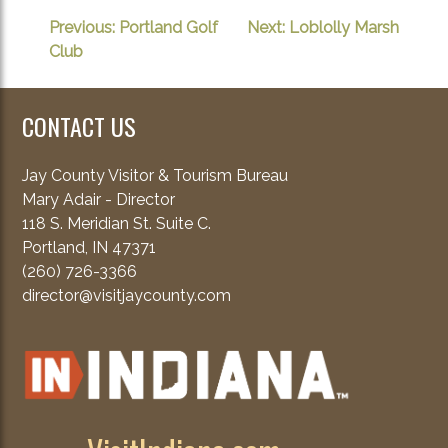
POST
Previous:
Portland Golf
Next:
Loblolly Marsh
Club
NAVIGATION
CONTACT US
Jay County Visitor & Tourism Bureau
Mary Adair - Director
118 S. Meridian St. Suite C.
Portland, IN 47371
(260) 726-3366
director@visitjaycounty.com