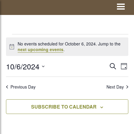
Skip
Visit Jay County
to
content
EVENTS
No events scheduled for October 6, 2024. Jump to the
Notice
next upcoming events
.
FOR
10/6/2024
EVENTS
Eve
SEARCH
DAY
Vie
Select
SEARCH
OCTOBER
Nav
date.
AND
Previous Day
Next Day
VIEWS
6,
SUBSCRIBE TO CALENDAR
NAVIGATI
2024