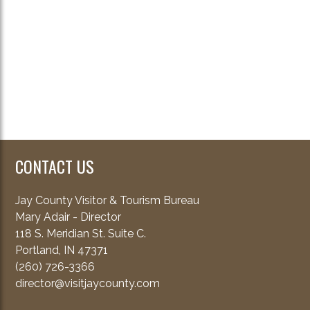
CONTACT US
Jay County Visitor & Tourism Bureau
Mary Adair - Director
118 S. Meridian St. Suite C.
Portland, IN 47371
(260) 726-3366
director@visitjaycounty.com