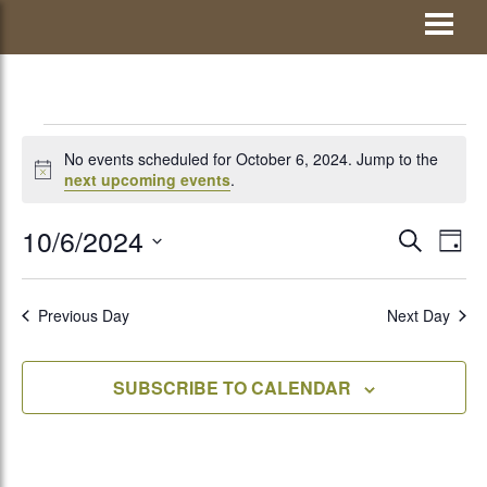
Skip
Visit Jay County
to
content
EVENTS
No events scheduled for October 6, 2024. Jump to the
Notice
next upcoming events
.
FOR
10/6/2024
EVENTS
Eve
SEARCH
DAY
Vie
Select
SEARCH
OCTOBER
Nav
date.
AND
Previous Day
Next Day
VIEWS
6,
SUBSCRIBE TO CALENDAR
NAVIGATI
2024