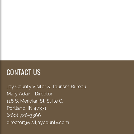
CONTACT US
Jay County Visitor & Tourism Bureau
Mary Adair - Director
118 S. Meridian St. Suite C.
Portland, IN 47371
(260) 726-3366
director@visitjaycounty.com