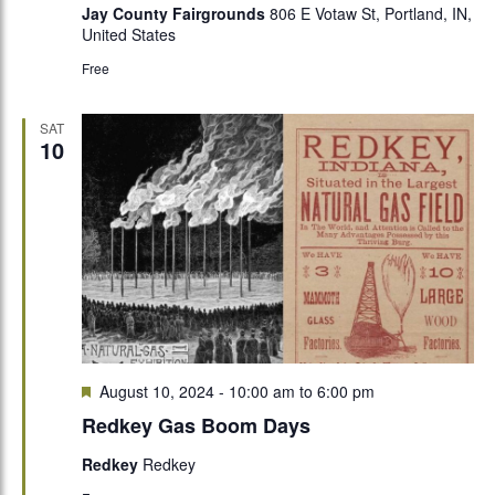
Jay County Fairgrounds
806 E Votaw St, Portland, IN,
United States
Free
SAT
10
Featured
August 10, 2024 - 10:00 am
to
6:00 pm
Redkey Gas Boom Days
Redkey
Redkey