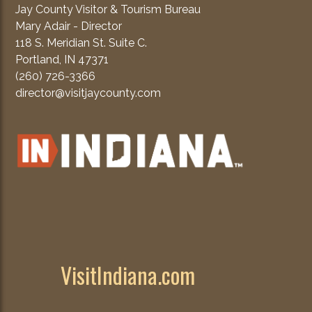
Jay County Visitor & Tourism Bureau
Mary Adair - Director
118 S. Meridian St. Suite C.
Portland, IN 47371
(260) 726-3366
director@visitjaycounty.com
VisitIndiana.com