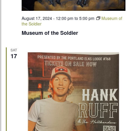
August 17, 2024 - 12:00 pm
to
5:00 pm
Museum of
the Soldier
Museum of the Soldier
SAT
17