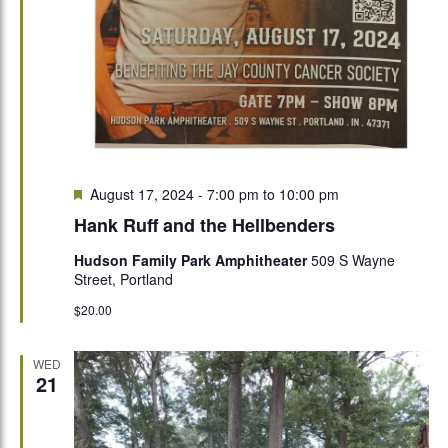
Featured
August 17, 2024 - 7:00 pm
to
10:00 pm
Hank Ruff and the Hellbenders
Hudson Family Park Amphitheater
509 S Wayne
Street, Portland
$20.00
WED
21