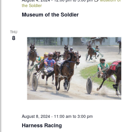
the Soldier
Museum of the Soldier
THU
8
August 8, 2024 - 11:00 am
to
3:00 pm
Harness Racing