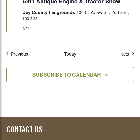
59th Antique Engine & Tractor Show
Jay County Fairgrounds
806 E. Votaw St., Portland,
Indiana
$5.00
Events
Even
Previous
Today
Next
SUBSCRIBE TO CALENDAR
CONTACT US