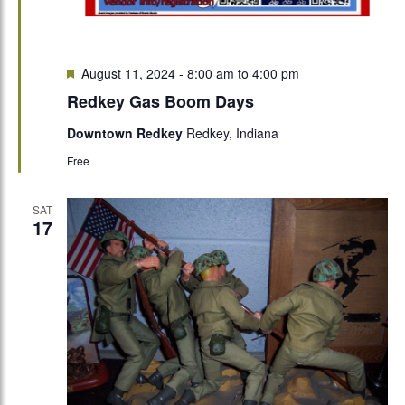
Featured
August 11, 2024 - 8:00 am
to
4:00 pm
Redkey Gas Boom Days
Downtown Redkey
Redkey, Indiana
Free
SAT
17