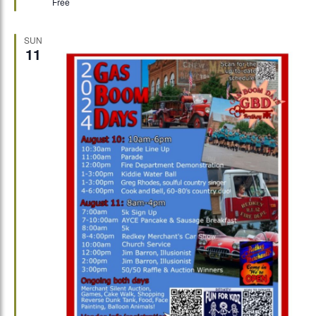
Free
SUN
11