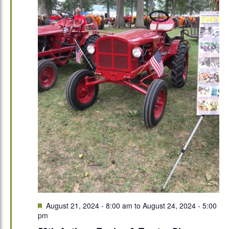
Featured
August 21, 2024 - 8:00 am
to
August 24, 2024 - 5:00
pm