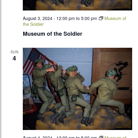
August 3, 2024 - 12:00 pm
to
5:00 pm
Museum of
the Soldier
Museum of the Soldier
SUN
4
August 4, 2024 - 12:00 pm
to
5:00 pm
Museum of