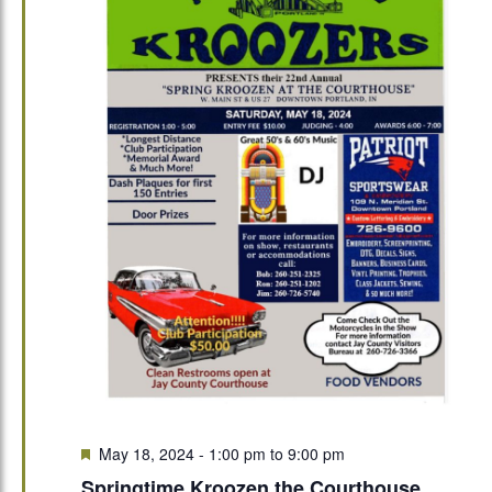
Featured
May 18, 2024 - 1:00 pm
to
9:00 pm
Springtime Kroozen the Courthouse