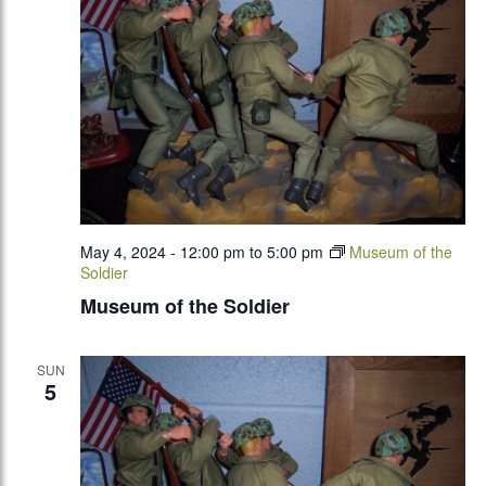
May 4, 2024 - 12:00 pm
to
5:00 pm
Museum of the
Soldier
Museum of the Soldier
SUN
5