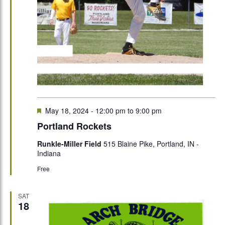
Featured
May 18, 2024 - 12:00 pm
to
9:00 pm
Portland Rockets
Runkle-Miller Field
515 Blaine Pike, Portland, IN -
Indiana
Free
SAT
18