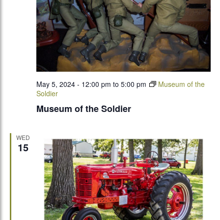
May 5, 2024 - 12:00 pm
to
5:00 pm
Museum of the
Soldier
Museum of the Soldier
WED
15