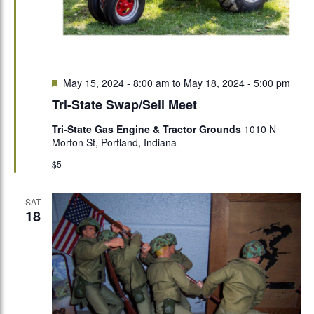
Featured
May 15, 2024 - 8:00 am
to
May 18, 2024 - 5:00 pm
Tri-State Swap/Sell Meet
Tri-State Gas Engine & Tractor Grounds
1010 N
Morton St, Portland, Indiana
$5
SAT
18