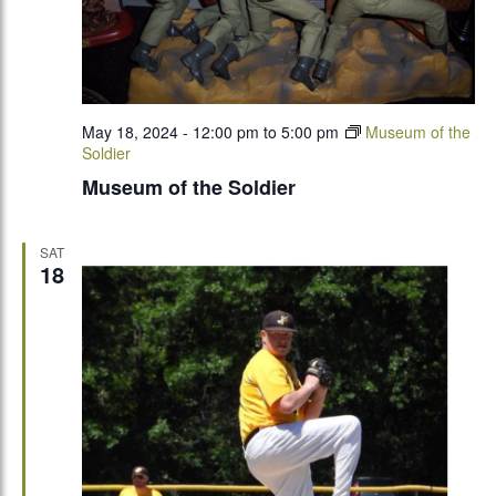
May 18, 2024 - 12:00 pm
to
5:00 pm
Museum of the
Soldier
Museum of the Soldier
SAT
18