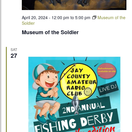
April 20, 2024 - 12:00 pm
to
5:00 pm
Museum of the
Soldier
Museum of the Soldier
SAT
27