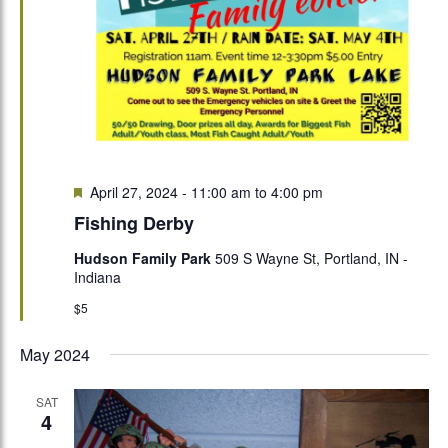
Featured
April 27, 2024 - 11:00 am
to
4:00 pm
Fishing Derby
Hudson Family Park
509 S Wayne St, Portland, IN -
Indiana
$5
May 2024
SAT
4