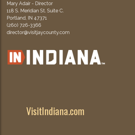
Mary Adair - Director
118 S. Meridian St. Suite C.
Portland, IN 47371
(260) 726-3366
director@visitjaycounty.com
VisitIndiana.com