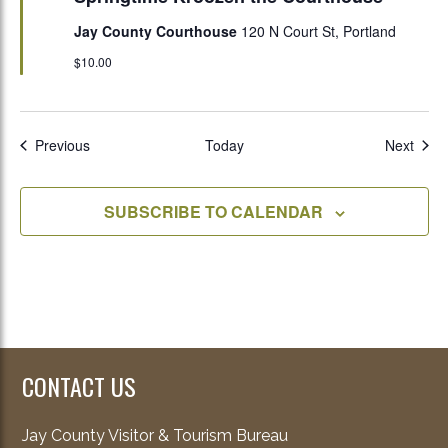
Jay County Courthouse
120 N Court St, Portland
$10.00
Events
Even
Previous
Today
Next
SUBSCRIBE TO CALENDAR
CONTACT US
Jay County Visitor & Tourism Bureau