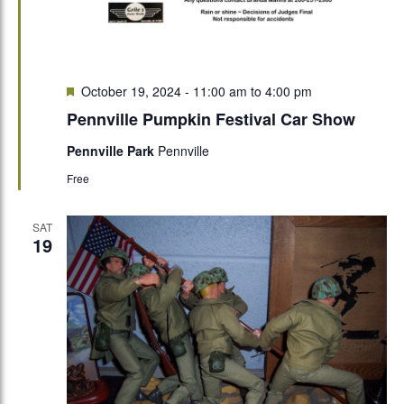
Featured
October 19, 2024 - 11:00 am
to
4:00 pm
Pennville Pumpkin Festival Car Show
Pennville Park
Pennville
Free
SAT
19