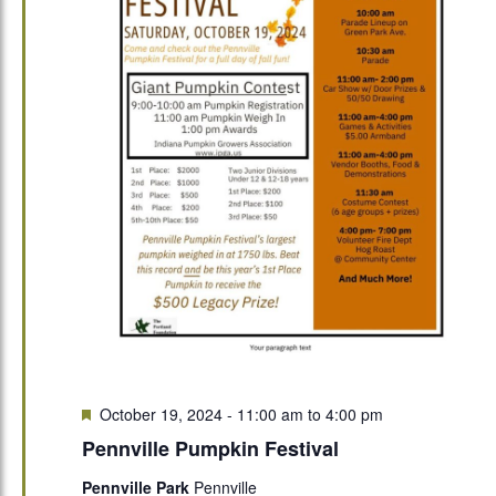
Featured
October 19, 2024 - 11:00 am
to
4:00 pm
Pennville Pumpkin Festival
Pennville Park
Pennville