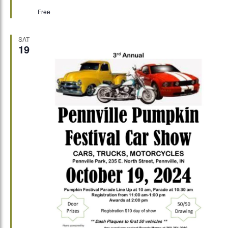
Free
SAT
19