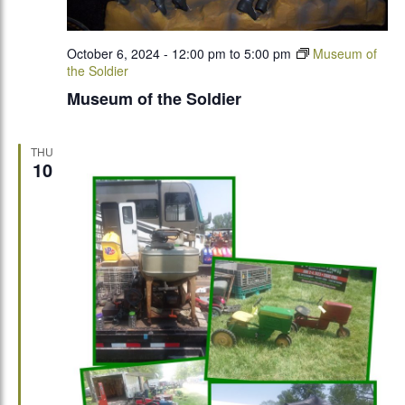
October 6, 2024 - 12:00 pm
to
5:00 pm
Museum of
the Soldier
Museum of the Soldier
THU
10