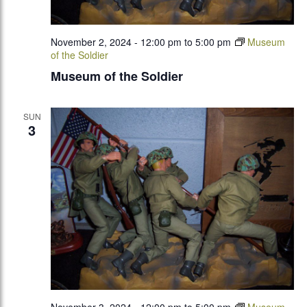
November 2, 2024 - 12:00 pm
to
5:00 pm
Museum
of the Soldier
Museum of the Soldier
SUN
3