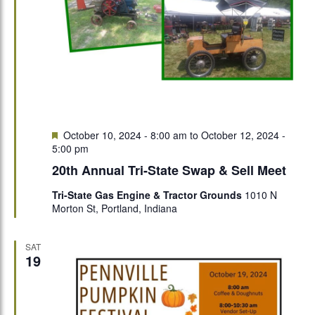
Featured
October 10, 2024 - 8:00 am
to
October 12, 2024 -
5:00 pm
20th Annual Tri-State Swap & Sell Meet
Tri-State Gas Engine & Tractor Grounds
1010 N
Morton St, Portland, Indiana
SAT
19