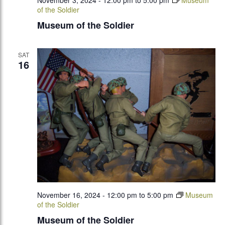
November 3, 2024 - 12:00 pm
to
5:00 pm
Museum
of the Soldier
Museum of the Soldier
SAT
16
November 16, 2024 - 12:00 pm
to
5:00 pm
Museum
of the Soldier
Museum of the Soldier