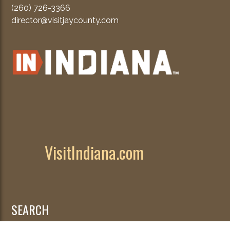
(260) 726-3366
director@visitjaycounty.com
VisitIndiana.com
SEARCH