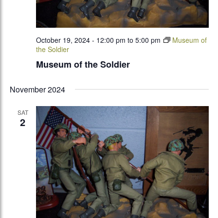
October 19, 2024 - 12:00 pm
to
5:00 pm
Museum of
the Soldier
Museum of the Soldier
November 2024
SAT
2