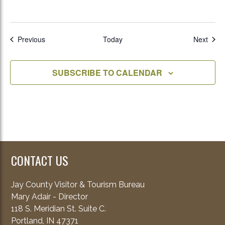
Events
Even
Previous
Today
Next
SUBSCRIBE TO CALENDAR
CONTACT US
Jay County Visitor & Tourism Bureau
Mary Adair - Director
118 S. Meridian St. Suite C.
Portland, IN 47371