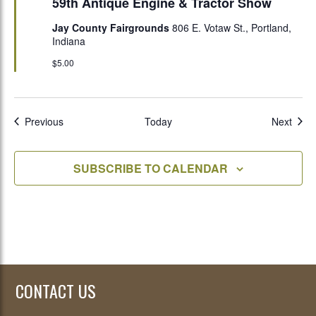
59th Antique Engine & Tractor Show
Jay County Fairgrounds
806 E. Votaw St., Portland,
Indiana
$5.00
Events
Even
Previous
Today
Next
SUBSCRIBE TO CALENDAR
CONTACT US