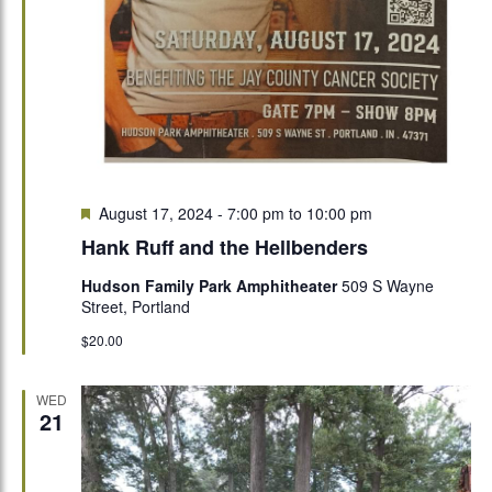
Featured
August 17, 2024 - 7:00 pm
to
10:00 pm
Hank Ruff and the Hellbenders
Hudson Family Park Amphitheater
509 S Wayne
Street, Portland
$20.00
WED
21