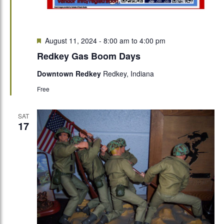
Featured
August 11, 2024 - 8:00 am
to
4:00 pm
Redkey Gas Boom Days
Downtown Redkey
Redkey, Indiana
Free
SAT
17