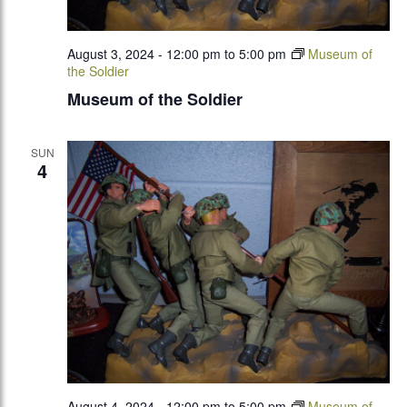
August 3, 2024 - 12:00 pm
to
5:00 pm
Museum of
the Soldier
Museum of the Soldier
SUN
4
August 4, 2024 - 12:00 pm
to
5:00 pm
Museum of