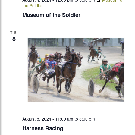
the Soldier
Museum of the Soldier
THU
8
August 8, 2024 - 11:00 am
to
3:00 pm
Harness Racing