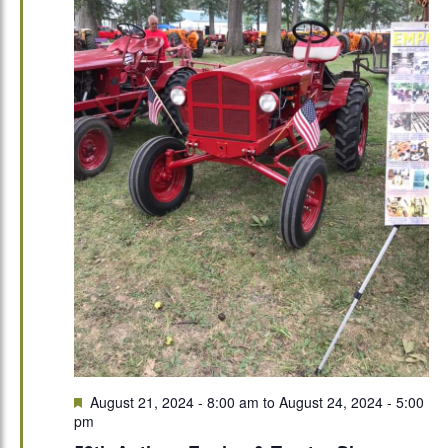
Featured
August 21, 2024 - 8:00 am
to
August 24, 2024 - 5:00
pm