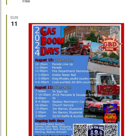
Free
SUN
11