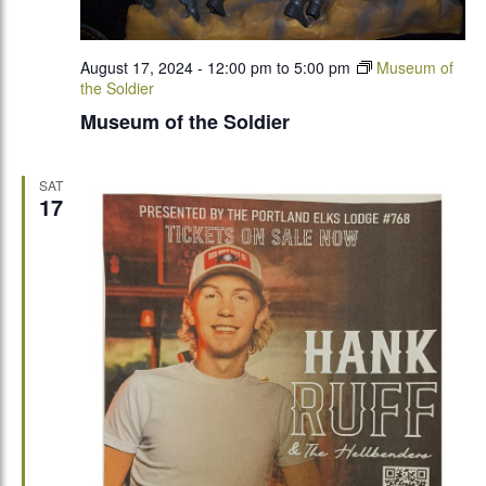
August 17, 2024 - 12:00 pm
to
5:00 pm
Museum of
the Soldier
Museum of the Soldier
SAT
17