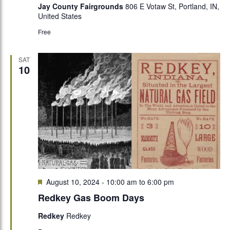
Jay County Fairgrounds
806 E Votaw St, Portland, IN,
United States
Free
SAT
10
Featured
August 10, 2024 - 10:00 am
to
6:00 pm
Redkey Gas Boom Days
Redkey
Redkey