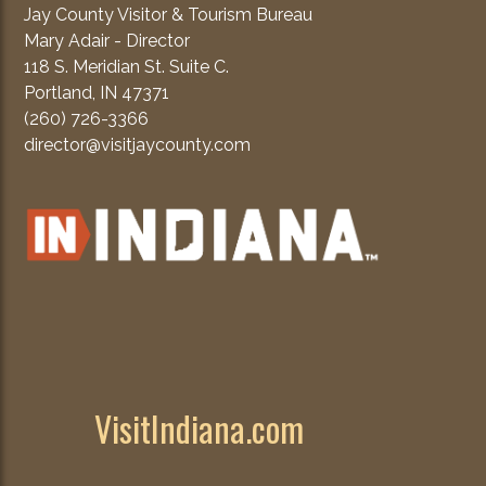
Jay County Visitor & Tourism Bureau
Mary Adair - Director
118 S. Meridian St. Suite C.
Portland, IN 47371
(260) 726-3366
director@visitjaycounty.com
VisitIndiana.com