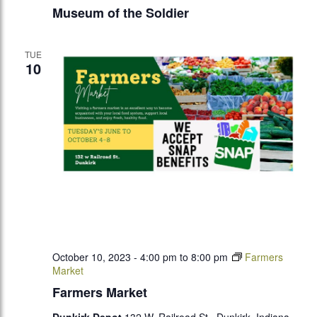
Museum of the Soldier
TUE
10
October 10, 2023 - 4:00 pm
to
8:00 pm
Farmers
Market
Farmers Market