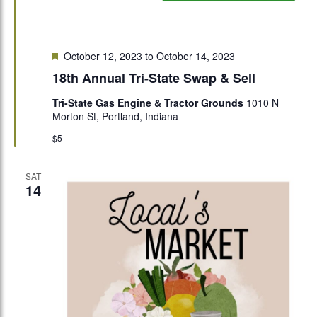
Featured
October 12, 2023
to
October 14, 2023
18th Annual Tri-State Swap & Sell
Tri-State Gas Engine & Tractor Grounds
1010 N
Morton St, Portland, Indiana
$5
SAT
14