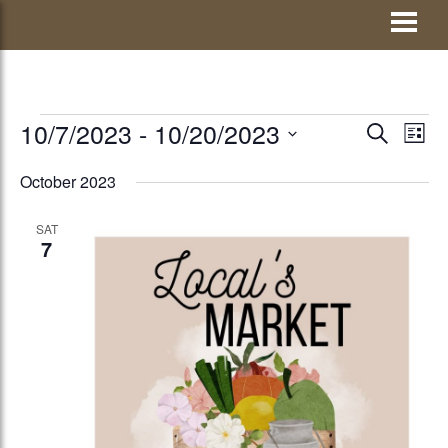
Skip
Visit Jay County
to
content
EVENTS
10/7/2023
 - 
10/20/2023
EVENTS
Eve
SEARCH
LIST
Vie
Select
SEARCH
October 2023
Nav
date.
AND
SAT
VIEWS
7
NAVIGATI