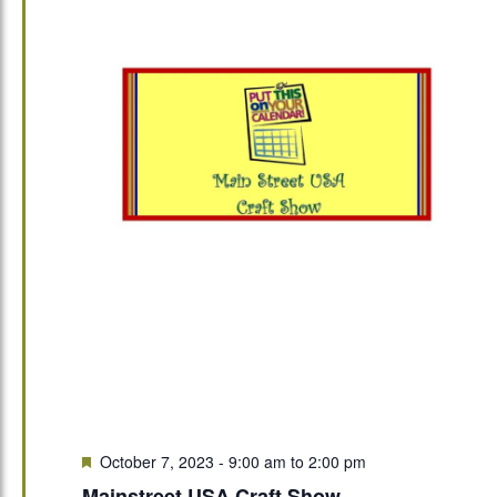
Featured
October 7, 2023 - 9:00 am
to
2:00 pm
Mainstreet USA Craft Show