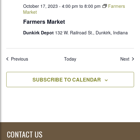
October 17, 2023 - 4:00 pm
to
8:00 pm
Farmers
Market
Farmers Market
Dunkirk Depot
132 W. Railroad St., Dunkirk, Indiana
Events
Even
Previous
Today
Next
SUBSCRIBE TO CALENDAR
CONTACT US