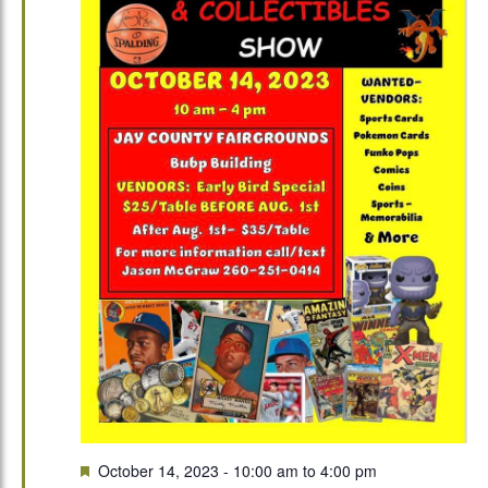
Featured
October 14, 2023 - 10:00 am
to
4:00 pm