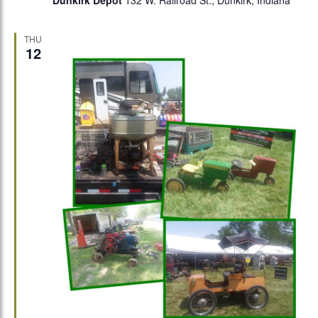
Dunkirk Depot
132 W. Railroad St., Dunkirk, Indiana
THU
12