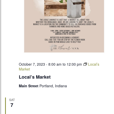
October 7, 2023 - 8:00 am
to
12:00 pm
Local’s
Market
Local’s Market
Main Street
Portland, Indiana
SAT
7