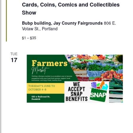
Cards, Coins, Comics and Collectibles
Show
Bubp building, Jay County Fairgrounds
806 E.
Votaw St., Portland
$1 – $35
TUE
17