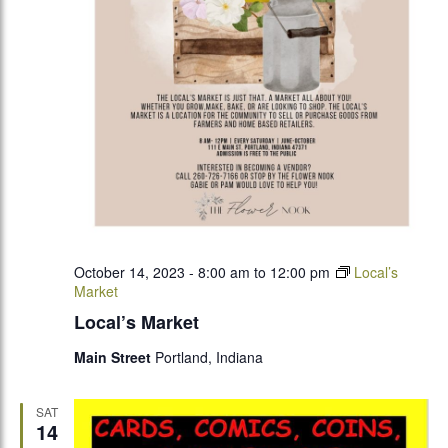
October 14, 2023 - 8:00 am
to
12:00 pm
Local’s
Market
Local’s Market
Main Street
Portland, Indiana
SAT
14