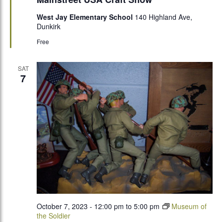
West Jay Elementary School
140 Highland Ave,
Dunkirk
Free
SAT
7
October 7, 2023 - 12:00 pm
to
5:00 pm
Museum of
the Soldier