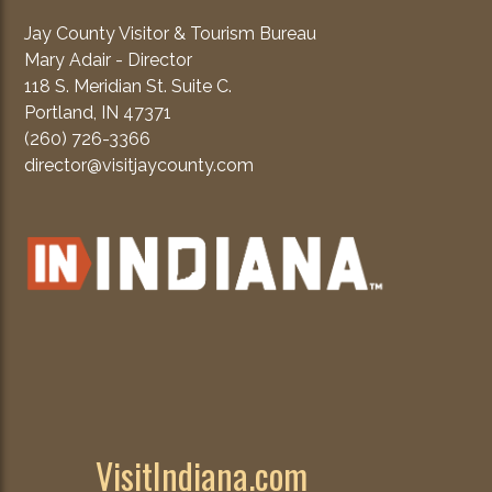
Jay County Visitor & Tourism Bureau
Mary Adair - Director
118 S. Meridian St. Suite C.
Portland, IN 47371
(260) 726-3366
director@visitjaycounty.com
VisitIndiana.com